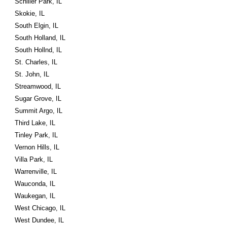
Schiller Park, IL
Skokie, IL
South Elgin, IL
South Holland, IL
South Hollnd, IL
St. Charles, IL
St. John, IL
Streamwood, IL
Sugar Grove, IL
Summit Argo, IL
Third Lake, IL
Tinley Park, IL
Vernon Hills, IL
Villa Park, IL
Warrenville, IL
Wauconda, IL
Waukegan, IL
West Chicago, IL
West Dundee, IL