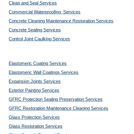
Clean and Seal Services
Commercial Waterproofing  Services
Concrete Cleaning Maintenance Restoration Services
Concrete Sealing Services
Control Joint Caulking Services
Elastomeric Coating Services
Elastomeric Wall Coatings Services
Expansion Joints Services
Exterior Painting Services
GFRC Protection Sealing Preservation Services
GFRC Restoration Maintenance Cleaning Services
Glass Protection Services
Glass Restoration Services