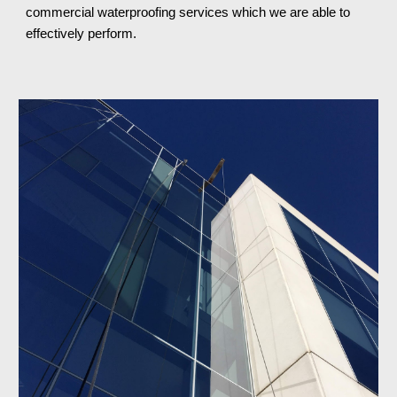
commercial waterproofing services which we are able to 
effectively perform.