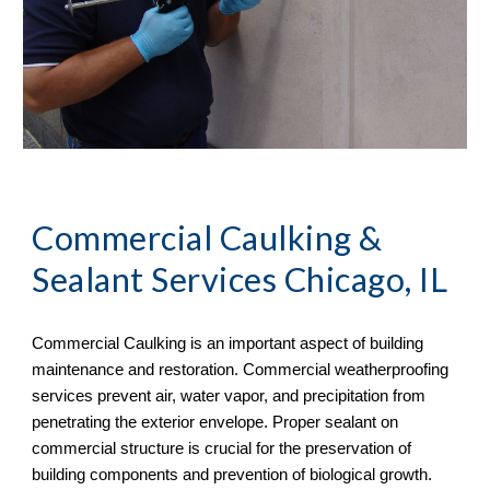
Commercial Caulking & 
Sealant Services Chicago, IL
Commercial Caulking is an important aspect of building 
maintenance and restoration. Commercial weatherproofing 
services prevent air, water vapor, and precipitation from 
penetrating the exterior envelope. Proper sealant on 
commercial structure is crucial for the preservation of 
building components and prevention of biological growth.