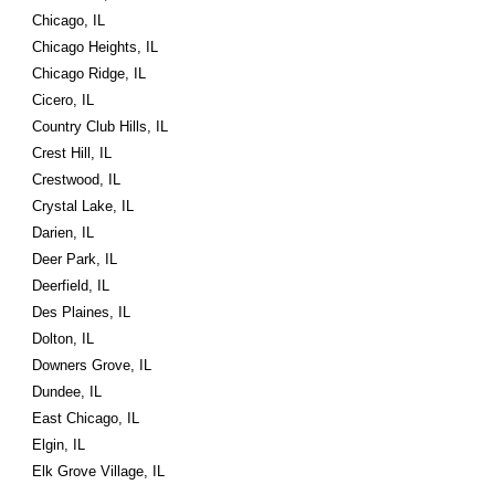
Chicago, IL
Chicago Heights, IL
Chicago Ridge, IL
Cicero, IL
Country Club Hills, IL
Crest Hill, IL
Crestwood, IL
Crystal Lake, IL
Darien, IL
Deer Park, IL
Deerfield, IL
Des Plaines, IL
Dolton, IL
Downers Grove, IL
Dundee, IL
East Chicago, IL
Elgin, IL
Elk Grove Village, IL