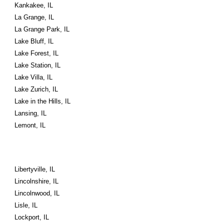
Kankakee, IL
La Grange, IL
La Grange Park, IL
Lake Bluff, IL
Lake Forest, IL
Lake Station, IL
Lake Villa, IL
Lake Zurich, IL
Lake in the Hills, IL
Lansing, IL
Lemont, IL
Libertyville, IL
Lincolnshire, IL
Lincolnwood, IL
Lisle, IL
Lockport, IL