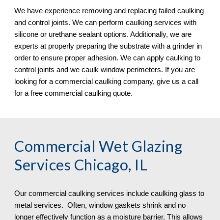
We have experience removing and replacing failed caulking 
and control joints. We can perform caulking services with 
silicone or urethane sealant options. Additionally, we are 
experts at properly preparing the substrate with a grinder in 
order to ensure proper adhesion. We can apply caulking to 
control joints and we caulk window perimeters. If you are 
looking for a commercial caulking company, give us a call 
for a free commercial caulking quote. 
Commercial Wet Glazing 
Services Chicago, IL
Our commercial caulking services include caulking glass to 
metal services.  Often, window gaskets shrink and no 
longer effectively function as a moisture barrier. This allows 