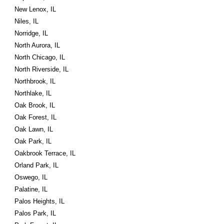
New Lenox, IL
Niles, IL
Norridge, IL
North Aurora, IL
North Chicago, IL
North Riverside, IL
Northbrook, IL
Northlake, IL
Oak Brook, IL
Oak Forest, IL
Oak Lawn, IL
Oak Park, IL
Oakbrook Terrace, IL
Orland Park, IL
Oswego, IL
Palatine, IL
Palos Heights, IL
Palos Park, IL