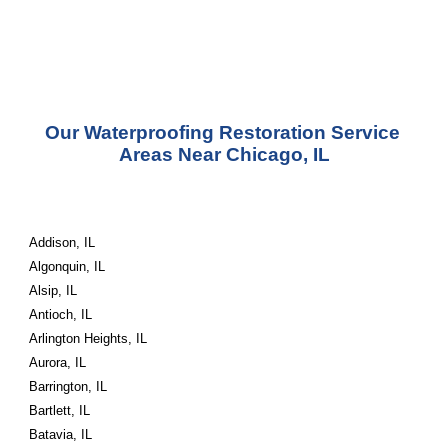
Our Waterproofing Restoration Service 
Areas Near Chicago, IL
Addison, IL
Algonquin, IL
Alsip, IL
Antioch, IL
Arlington Heights, IL
Aurora, IL
Barrington, IL
Bartlett, IL
Batavia, IL