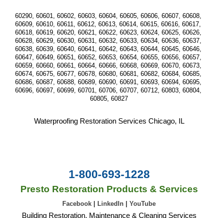
60290, 60601, 60602, 60603, 60604, 60605, 60606, 60607, 60608, 
60609, 60610, 60611, 60612, 60613, 60614, 60615, 60616, 60617, 
60618, 60619, 60620, 60621, 60622, 60623, 60624, 60625, 60626, 
60628, 60629, 60630, 60631, 60632, 60633, 60634, 60636, 60637, 
60638, 60639, 60640, 60641, 60642, 60643, 60644, 60645, 60646, 
60647, 60649, 60651, 60652, 60653, 60654, 60655, 60656, 60657, 
60659, 60660, 60661, 60664, 60666, 60668, 60669, 60670, 60673, 
60674, 60675, 60677, 60678, 60680, 60681, 60682, 60684, 60685, 
60686, 60687, 60688, 60689, 60690, 60691, 60693, 60694, 60695, 
60696, 60697, 60699, 60701, 60706, 60707, 60712, 60803, 60804, 
60805, 60827
Waterproofing Restoration Services Chicago, IL
1-800-693-1228
Presto Restoration Products & Services
Facebook
|
LinkedIn
|
YouTube
Building Restoration, Maintenance & Cleaning Services