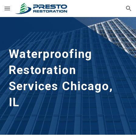
Skip to main content
Skip to navigation
Waterproofing 
Restoration 
Services Chicago, 
IL