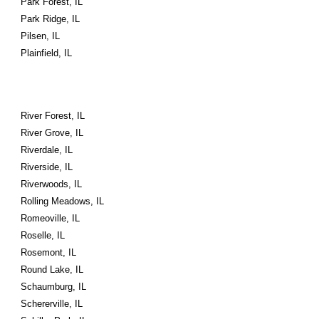
Park Forest, IL
Park Ridge, IL
Pilsen, IL
Plainfield, IL
River Forest, IL
River Grove, IL
Riverdale, IL
Riverside, IL
Riverwoods, IL
Rolling Meadows, IL
Romeoville, IL
Roselle, IL
Rosemont, IL
Round Lake, IL
Schaumburg, IL
Schererville, IL