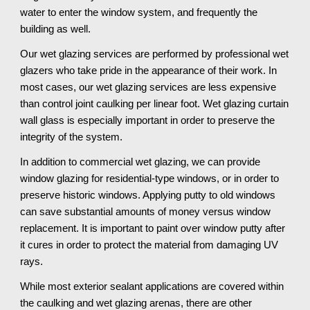
water to enter the window system, and frequently the 
building as well. 
Our wet glazing services are performed by professional wet 
glazers who take pride in the appearance of their work. In 
most cases, our wet glazing services are less expensive 
than control joint caulking per linear foot. Wet glazing curtain 
wall glass is especially important in order to preserve the 
integrity of the system. 
In addition to commercial wet glazing, we can provide 
window glazing for residential-type windows, or in order to 
preserve historic windows. Applying putty to old windows 
can save substantial amounts of money versus window 
replacement. It is important to paint over window putty after 
it cures in order to protect the material from damaging UV 
rays.
While most exterior sealant applications are covered within 
the caulking and wet glazing arenas, there are other 