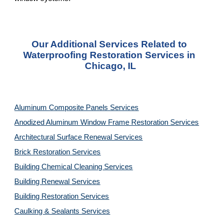
Our Additional Services Related to 
Waterproofing Restoration Services in 
Chicago, IL
Aluminum Composite Panels Services
Anodized Aluminum Window Frame Restoration Services
Architectural Surface Renewal Services
Brick Restoration Services
Building Chemical Cleaning Services
Building Renewal Services
Building Restoration Services
Caulking & Sealants Services