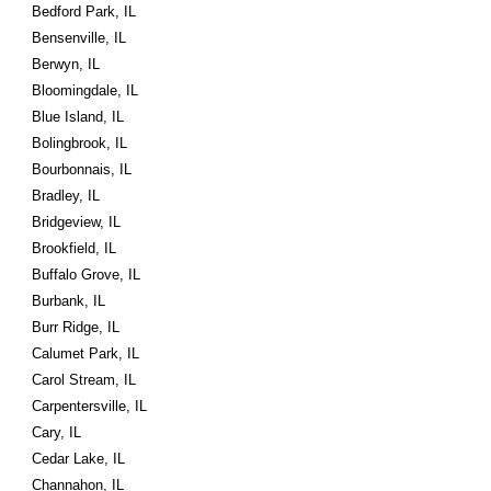
Bedford Park, IL
Bensenville, IL
Berwyn, IL
Bloomingdale, IL
Blue Island, IL
Bolingbrook, IL
Bourbonnais, IL
Bradley, IL
Bridgeview, IL
Brookfield, IL
Buffalo Grove, IL
Burbank, IL
Burr Ridge, IL
Calumet Park, IL
Carol Stream, IL
Carpentersville, IL
Cary, IL
Cedar Lake, IL
Channahon, IL