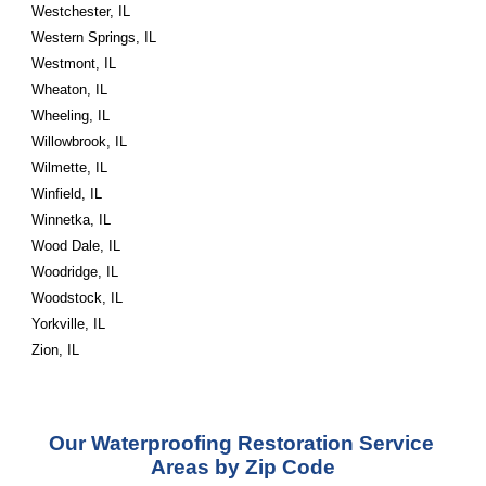
Westchester, IL
Western Springs, IL
Westmont, IL
Wheaton, IL
Wheeling, IL
Willowbrook, IL
Wilmette, IL
Winfield, IL
Winnetka, IL
Wood Dale, IL
Woodridge, IL
Woodstock, IL
Yorkville, IL
Zion, IL
Our Waterproofing Restoration Service 
Areas by Zip Code