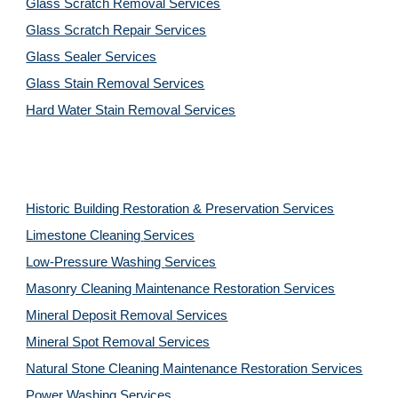
Glass Scratch Removal Services
Glass Scratch Repair Services
Glass Sealer Services
Glass Stain Removal Services
Hard Water Stain Removal Services
Historic Building Restoration & Preservation Services
Limestone Cleaning
Services
Low-Pressure Washing 
Services
Masonry Cleaning Maintenance Restoration 
Services
Mineral Deposit Removal 
Services
Mineral Spot Removal 
Services
Natural Stone Cleaning Maintenance Restoration 
Services
Power Washing 
Services