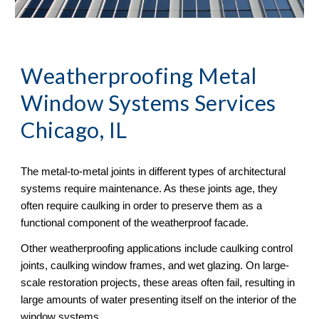
Weatherproofing Metal 
Window Systems Services 
Chicago, IL
The metal-to-metal joints in different types of architectural 
systems require maintenance. As these joints age, they 
often require caulking in order to preserve them as a 
functional component of the weatherproof facade. 
Other weatherproofing applications include caulking control 
joints, caulking window frames, and wet glazing. On large-
scale restoration projects, these areas often fail, resulting in 
large amounts of water presenting itself on the interior of the 
window systems.