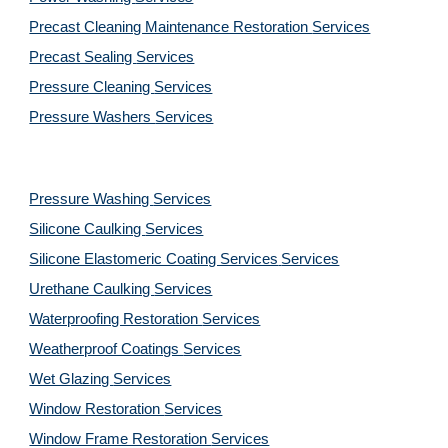
Precast Cleaning Maintenance Restoration 
Services
Precast Sealing 
Services
Pressure Cleaning 
Services
Pressure Washers 
Services
Pressure Washing 
Services
Silicone Caulking 
Services
Silicone Elastomeric Coating Services
Services
Urethane Caulking 
Services
Waterproofing Restoration 
Services
Weatherproof Coatings 
Services
Wet Glazing 
Services
Window Restoration 
Services
Window Frame Restoration 
Services