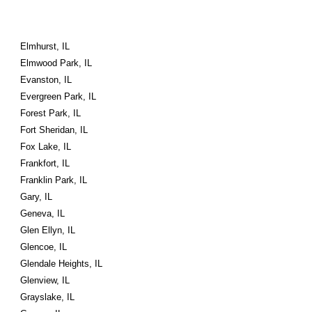
Elmhurst, IL
Elmwood Park, IL
Evanston, IL
Evergreen Park, IL
Forest Park, IL
Fort Sheridan, IL
Fox Lake, IL
Frankfort, IL
Franklin Park, IL
Gary, IL
Geneva, IL
Glen Ellyn, IL
Glencoe, IL
Glendale Heights, IL
Glenview, IL
Grayslake, IL