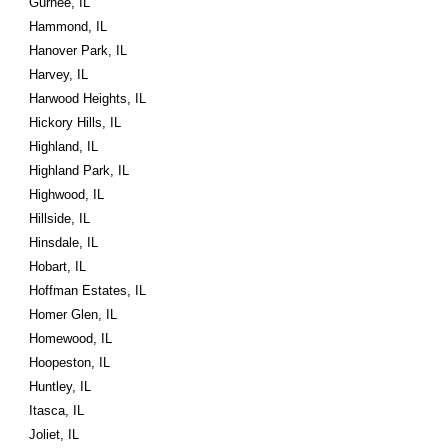
Gurnee, IL
Hammond, IL
Hanover Park, IL
Harvey, IL
Harwood Heights, IL
Hickory Hills, IL
Highland, IL
Highland Park, IL
Highwood, IL
Hillside, IL
Hinsdale, IL
Hobart, IL
Hoffman Estates, IL
Homer Glen, IL
Homewood, IL
Hoopeston, IL
Huntley, IL
Itasca, IL
Joliet, IL