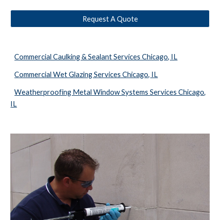
Request A Quote
Commercial Caulking & Sealant Services Chicago, IL
Commercial Wet Glazing Services Chicago, IL
Weatherproofing Metal Window Systems Services Chicago,
IL