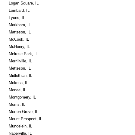
Logan Square, IL
Lombard, IL
Lyons, IL
Markham, IL
Matteson, IL
McCook, IL
McHenry, IL
Melrose Park, IL
Merrillville, IL
Metteson, IL
Midlothian, IL
Mokena, IL
Monee, IL
Montgomery, IL
Morris, IL
Morton Grove, IL
Mount Prospect, IL
Mundelein, IL
Naperville, IL