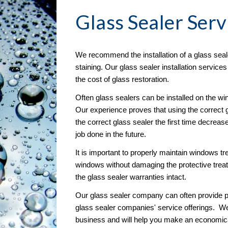
Glass Sealer
 Serv
We recommend the installation of a glass seal
staining. Our glass sealer installation service
the cost of glass restoration. 
Often glass sealers can be installed on the wind
Our experience proves that using the correct g
the correct glass sealer the first time decreas
job done in the future.
It is important to properly maintain windows tre
windows without damaging the protective treat
the glass sealer warranties intact.
Our glass sealer company can often provide pr
glass sealer companies' service offerings.  W
business and will help you make an economical