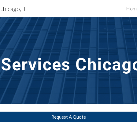
Chicago, IL
Hom
ip to main content
Skip to navigat
 Services Chicago
Request A Quote