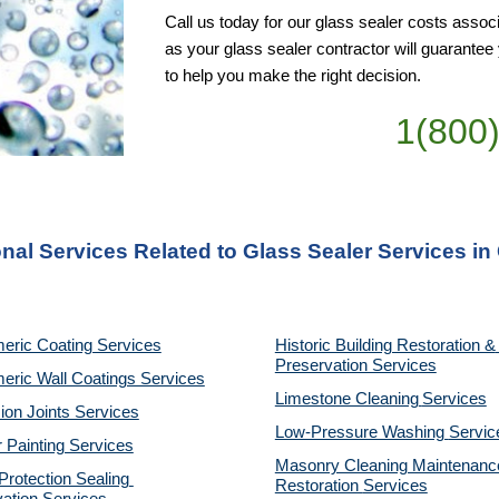
Call us today for our glass sealer costs associ
as your glass sealer contractor will guarante
to help you make the right decision.
1(800
nal Services Related to Glass Sealer Services in
eric Coating Services
Historic Building Restoration & 
Preservation Services
eric Wall Coatings Services
Limestone Cleaning
Services
on Joints Services
Low-Pressure Washing 
Servic
r Painting Services
Masonry Cleaning Maintenance
otection Sealing 
Restoration 
Services