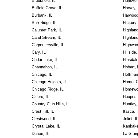
Brookfield, IL
Hanover 
Buffalo Grove, IL
Harvey, 
Burbank, IL
Harwood
Burr Ridge, IL
Hickory H
Calumet Park, IL
Highland
Carol Stream, IL
Highland
Carpentersville, IL
Highwoo
Cary, IL
Hillside,
Cedar Lake, IL
Hinsdale
Channahon, IL
Hobart, 
Chicago, IL
Hoffman
Chicago Heights, IL
Homer G
Chicago Ridge, IL
Homewoo
Cicero, IL
Hoopest
Country Club Hills, IL
Huntley,
Crest Hill, IL
Itasca, 
Crestwood, IL
Joliet, I
Crystal Lake, IL
Kankake
Darien, IL
La Grang