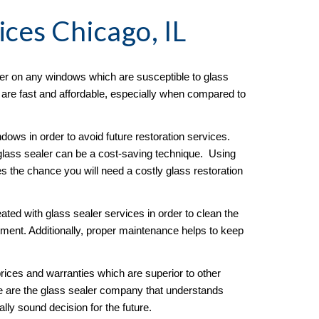
ices Chicago, IL
er on any windows which are susceptible to glass 
s are fast and affordable, especially when compared to 
ows in order to avoid future restoration services.  
lass sealer can be a cost-saving technique.  Using 
es the chance you will need a costly glass restoration 
ated with glass sealer services in order to clean the 
ment. Additionally, proper maintenance helps to keep 
ices and warranties which are superior to other 
e are the glass sealer company that understands 
ly sound decision for the future. 