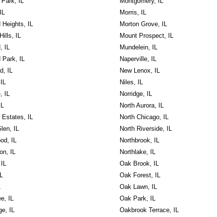
Park, IL
Montgomery, IL
IL
Morris, IL
 Heights, IL
Morton Grove, IL
ills, IL
Mount Prospect, IL
, IL
Mundelein, IL
 Park, IL
Naperville, IL
d, IL
New Lenox, IL
 IL
Niles, IL
, IL
Norridge, IL
IL
North Aurora, IL
 Estates, IL
North Chicago, IL
len, IL
North Riverside, IL
d, IL
Northbrook, IL
on, IL
Northlake, IL
 IL
Oak Brook, IL
IL
Oak Forest, IL
L
Oak Lawn, IL
e, IL
Oak Park, IL
e, IL
Oakbrook Terrace, IL