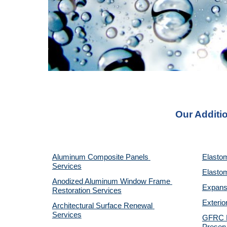
Our Additio
Aluminum Composite Panels 
Elastom
Services
Elastom
Anodized Aluminum Window Frame 
Expansi
Restoration Services
Exterio
Architectural Surface Renewal 
Services
GFRC Pr