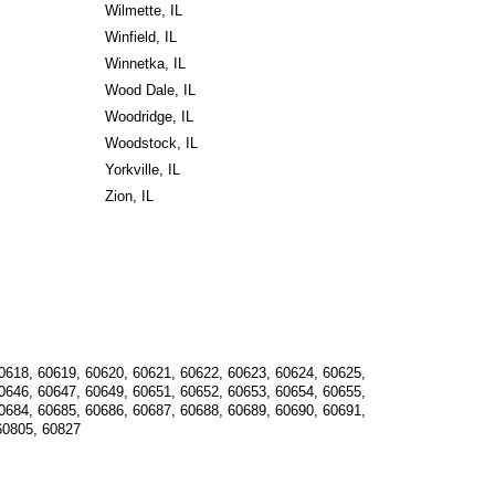
Wilmette, IL
Winfield, IL
Winnetka, IL
Wood Dale, IL
Woodridge, IL
Woodstock, IL
Yorkville, IL
Zion, IL
0618, 60619, 60620, 60621, 60622, 60623, 60624, 60625, 
0646, 60647, 60649, 60651, 60652, 60653, 60654, 60655, 
0684, 60685, 60686, 60687, 60688, 60689, 60690, 60691, 
60805, 60827