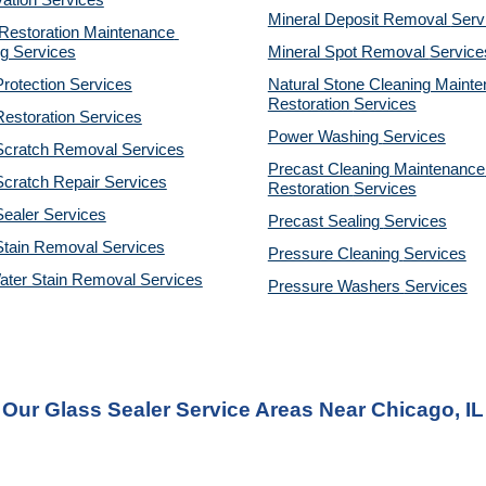
ation Services
Mineral Deposit Removal 
Serv
estoration Maintenance 
g Services
Mineral Spot Removal 
Service
rotection Services
Natural Stone Cleaning Mainte
Restoration 
Services
estoration Services
Power Washing 
Services
Scratch Removal Services
Precast Cleaning Maintenance 
cratch Repair Services
Restoration 
Services
ealer Services
Precast Sealing 
Services
Stain Removal Services
Pressure Cleaning 
Services
ater Stain Removal Services
Pressure Washers 
Services
Our Glass Sealer Service Areas Near Chicago, IL