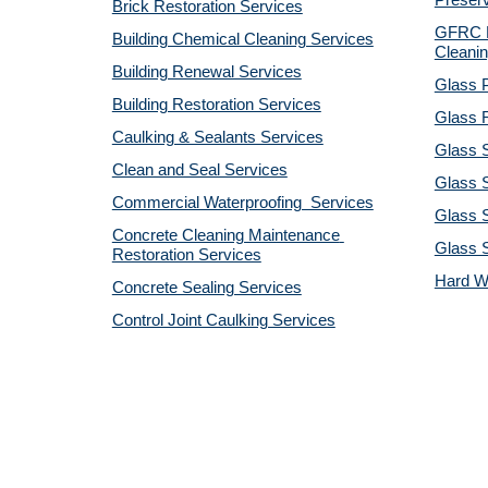
Preserv
Brick Restoration Services
GFRC R
Building Chemical Cleaning Services
Cleanin
Building Renewal Services
Glass P
Building Restoration Services
Glass R
Caulking & Sealants Services
Glass 
Clean and Seal Services
Glass S
Commercial Waterproofing  Services
Glass S
Concrete Cleaning Maintenance 
Glass 
Restoration Services
Hard W
Concrete Sealing Services
Control Joint Caulking Services