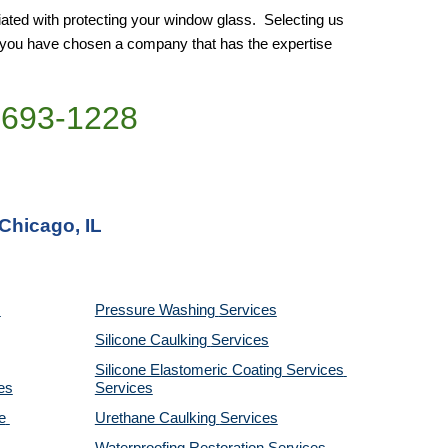
ated with protecting your window glass.  Selecting us 
e you have chosen a company that has the expertise 
)693-1228
 Chicago, IL
Pressure Washing 
Services
Silicone Caulking 
Services
Silicone Elastomeric Coating Services
es
Services
 
Urethane Caulking 
Services