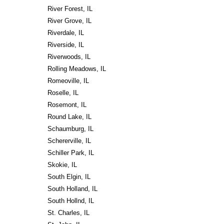
River Forest, IL
River Grove, IL
Riverdale, IL
Riverside, IL
Riverwoods, IL
Rolling Meadows, IL
Romeoville, IL
Roselle, IL
Rosemont, IL
Round Lake, IL
Schaumburg, IL
Schererville, IL
Schiller Park, IL
Skokie, IL
South Elgin, IL
South Holland, IL
South Hollnd, IL
St. Charles, IL