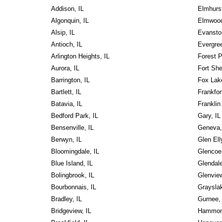
Addison, IL
Elmhurst
Algonquin, IL
Elmwood
Alsip, IL
Evansto
Antioch, IL
Evergree
Arlington Heights, IL
Forest P
Aurora, IL
Fort She
Barrington, IL
Fox Lake
Bartlett, IL
Frankfort
Batavia, IL
Franklin
Bedford Park, IL
Gary, IL
Bensenville, IL
Geneva,
Berwyn, IL
Glen Ell
Bloomingdale, IL
Glencoe,
Blue Island, IL
Glendale
Bolingbrook, IL
Glenview
Bourbonnais, IL
Grayslak
Bradley, IL
Gurnee, 
Bridgeview, IL
Hammon