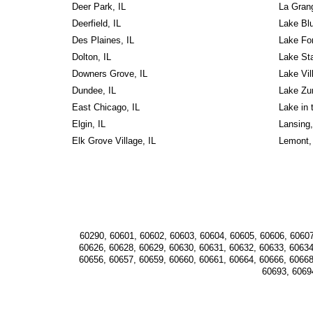
Deer Park, IL
La Grang
Deerfield, IL
Lake Blu
Des Plaines, IL
Lake For
Dolton, IL
Lake Sta
Downers Grove, IL
Lake Vill
Dundee, IL
Lake Zur
East Chicago, IL
Lake in t
Elgin, IL
Lansing,
Elk Grove Village, IL
Lemont,
60290, 60601, 60602, 60603, 60604, 60605, 60606, 60607
60626, 60628, 60629, 60630, 60631, 60632, 60633, 60634
60656, 60657, 60659, 60660, 60661, 60664, 60666, 60668
60693, 6069