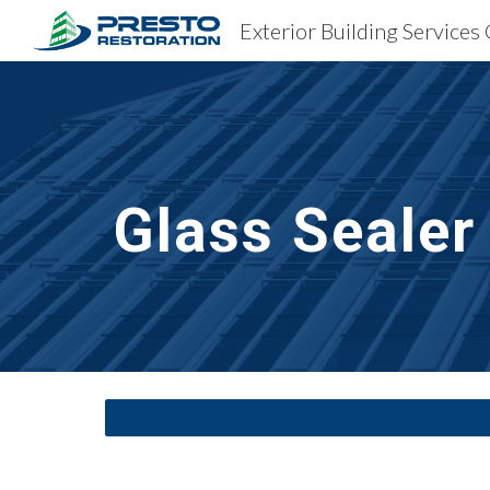
Exterior Building Services 
Sk
Glass Sealer