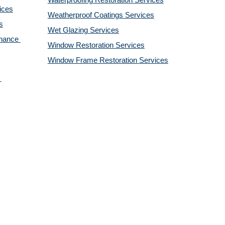
Waterproofing Restoration 
Services
ices
Weatherproof Coatings 
Services
s
Wet Glazing 
Services
nance 
Window Restoration 
Services
Window Frame Restoration 
Services