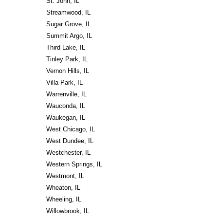
St. John, IL
Streamwood, IL
Sugar Grove, IL
Summit Argo, IL
Third Lake, IL
Tinley Park, IL
Vernon Hills, IL
Villa Park, IL
Warrenville, IL
Wauconda, IL
Waukegan, IL
West Chicago, IL
West Dundee, IL
Westchester, IL
Western Springs, IL
Westmont, IL
Wheaton, IL
Wheeling, IL
Willowbrook, IL