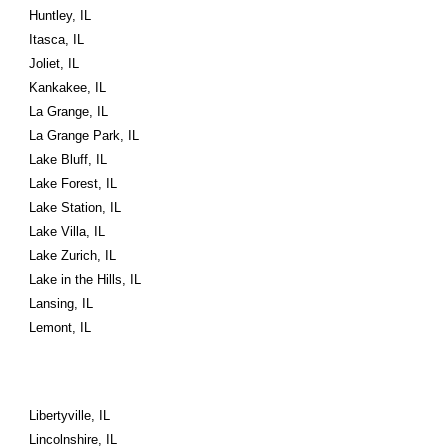
Huntley, IL
Itasca, IL
Joliet, IL
Kankakee, IL
La Grange, IL
La Grange Park, IL
Lake Bluff, IL
Lake Forest, IL
Lake Station, IL
Lake Villa, IL
Lake Zurich, IL
Lake in the Hills, IL
Lansing, IL
Lemont, IL
Libertyville, IL
Lincolnshire, IL