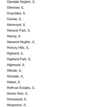
Glendale Heights, IL
Glenview, IL
Grayslake, IL
Gurnee, IL
Hammond, IL
Hanover Park, IL
Harvey, IL
Harwood Heights, IL
Hickory Hills, IL
Highland, IL
Highland Park, IL
Highwood, IL
Hillside, IL
Hinsdale, IL
Hobart, IL
Hoffman Estates, IL
Homer Glen, IL
Homewood, IL
Hoopeston, IL