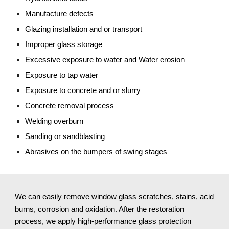
Manufacture defects
Glazing installation and or transport
Improper glass storage
Excessive exposure to water and Water erosion
Exposure to tap water
Exposure to concrete and or slurry
Concrete removal process
Welding overburn
Sanding or sandblasting 
Abrasives on the bumpers of swing stages
We can easily remove window glass scratches, stains, acid 
burns, corrosion and oxidation. After the restoration 
process, we apply high-performance glass protection 