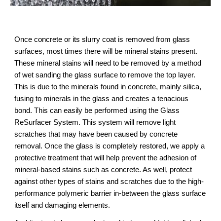
Once concrete or its slurry coat is removed from glass 
surfaces, most times there will be mineral stains present. 
These mineral stains will need to be removed by a method 
of wet sanding the glass surface to remove the top layer. 
This is due to the minerals found in concrete, mainly silica, 
fusing to minerals in the glass and creates a tenacious 
bond. This can easily be performed using the Glass 
ReSurfacer System. This system will remove light 
scratches that may have been caused by concrete 
removal. Once the glass is completely restored, we apply a 
protective treatment that will help prevent the adhesion of 
mineral-based stains such as concrete. As well, protect 
against other types of stains and scratches due to the high-
performance polymeric barrier in-between the glass surface 
itself and damaging elements.