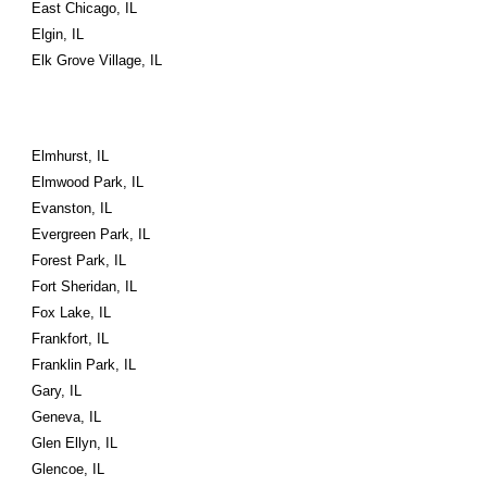
East Chicago, IL
Elgin, IL
Elk Grove Village, IL
Elmhurst, IL
Elmwood Park, IL
Evanston, IL
Evergreen Park, IL
Forest Park, IL
Fort Sheridan, IL
Fox Lake, IL
Frankfort, IL
Franklin Park, IL
Gary, IL
Geneva, IL
Glen Ellyn, IL
Glencoe, IL