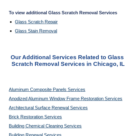
To view additional Glass Scratch Removal Services
Glass Scratch Repair
Glass Stain Removal
Our Additional Services Related to Glass 
Scratch Removal Services in Chicago, IL
Aluminum Composite Panels Services
Anodized Aluminum Window Frame Restoration Services
Architectural Surface Renewal Services
Brick Restoration Services
Building Chemical Cleaning Services
Building Renewal Services