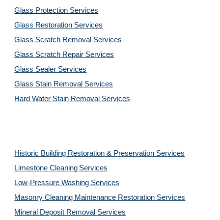
Glass Protection Services
Glass Restoration Services
Glass Scratch Removal Services
Glass Scratch Repair Services
Glass Sealer Services
Glass Stain Removal Services
Hard Water Stain Removal Services
Historic Building Restoration & Preservation Services
Limestone Cleaning
Services
Low-Pressure Washing 
Services
Masonry Cleaning Maintenance Restoration 
Services
Mineral Deposit Removal 
Services