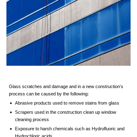
Glass scratches and damage and in a new construction's 
process can be caused by the following:
Abrasive products used to remove stains from glass
Scrapers used in the construction clean up window 
cleaning process
Exposure to harsh chemicals such as Hydrofluoric and 
Hydrochloric acids