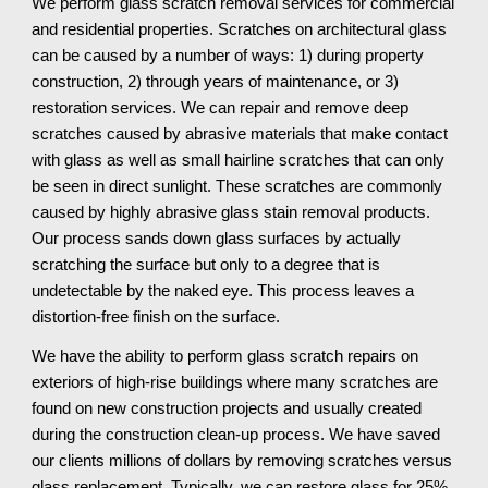
We perform glass scratch removal services for commercial 
and residential properties. Scratches on architectural glass 
can be caused by a number of ways: 1) during property 
construction, 2) through years of maintenance, or 3) 
restoration services. We can repair and remove deep 
scratches caused by abrasive materials that make contact 
with glass as well as small hairline scratches that can only 
be seen in direct sunlight. These scratches are commonly 
caused by highly abrasive glass stain removal products. 
Our process sands down glass surfaces by actually 
scratching the surface but only to a degree that is 
undetectable by the naked eye. This process leaves a 
distortion-free finish on the surface.
We have the ability to perform glass scratch repairs on 
exteriors of high-rise buildings where many scratches are 
found on new construction projects and usually created 
during the construction clean-up process. We have saved 
our clients millions of dollars by removing scratches versus 
glass replacement. Typically, we can restore glass for 25% 