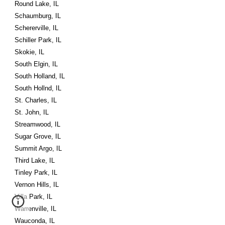
Round Lake, IL
Schaumburg, IL
Schererville, IL
Schiller Park, IL
Skokie, IL
South Elgin, IL
South Holland, IL
South Hollnd, IL
St. Charles, IL
St. John, IL
Streamwood, IL
Sugar Grove, IL
Summit Argo, IL
Third Lake, IL
Tinley Park, IL
Vernon Hills, IL
Villa Park, IL
Warrenville, IL
Wauconda, IL