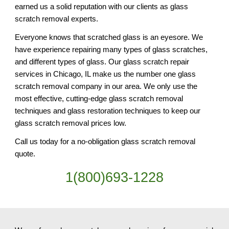
earned us a solid reputation with our clients as glass 
scratch removal experts.
Everyone knows that scratched glass is an eyesore. We 
have experience repairing many types of glass scratches, 
and different types of glass. Our glass scratch repair 
services in Chicago, IL make us the number one glass 
scratch removal company in our area. We only use the 
most effective, cutting-edge glass scratch removal 
techniques and glass restoration techniques to keep our 
glass scratch removal prices low.
Call us today for a no-obligation glass scratch removal 
quote.
1(800)693-1228