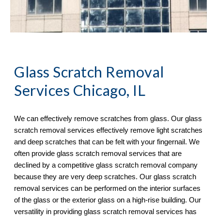
Glass Scratch Removal
Services Chicago, IL
We can effectively remove scratches from glass. Our glass 
scratch removal services effectively remove light scratches 
and deep scratches that can be felt with your fingernail. We 
often provide glass scratch removal services that are 
declined by a competitive glass scratch removal company 
because they are very deep scratches. Our glass scratch 
removal services can be performed on the interior surfaces 
of the glass or the exterior glass on a high-rise building. Our 
versatility in providing glass scratch removal services has 