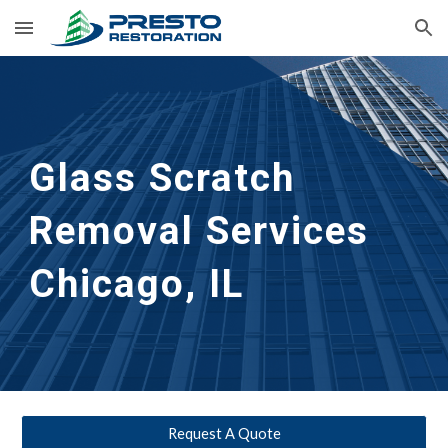
Skip to main content
Skip to navigation
Glass Scratch 
Removal Services 
Chicago, IL
Request A Quote