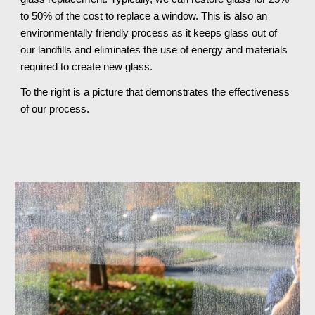
to 50% of the cost to replace a window. This is also an 
environmentally friendly process as it keeps glass out of 
our landfills and eliminates the use of energy and materials 
required to create new glass.
To the right is a picture that demonstrates the effectiveness 
of our process.