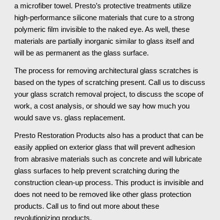
a microfiber towel. Presto’s protective treatments utilize 
high-performance silicone materials that cure to a strong 
polymeric film invisible to the naked eye. As well, these 
materials are partially inorganic similar to glass itself and 
will be as permanent as the glass surface.
The process for removing architectural glass scratches is 
based on the types of scratching present. Call us to discuss 
your glass scratch removal project, to discuss the scope of 
work, a cost analysis, or should we say how much you 
would save vs. glass replacement.
Presto Restoration Products also has a product that can be 
easily applied on exterior glass that will prevent adhesion 
from abrasive materials such as concrete and will lubricate 
glass surfaces to help prevent scratching during the 
construction clean-up process. This product is invisible and 
does not need to be removed like other glass protection 
products. Call us to find out more about these 
revolutionizing products.