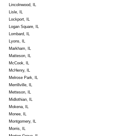
Lincolnwood, IL
Lisle, IL
Lockport, IL
Logan Square, IL
Lombard, IL
Lyons, IL
Markham, IL
Matteson, IL
McCook, IL
McHenry, IL
Melrose Park, IL
Merrillville, IL
Metteson, IL
Midlothian, IL
Mokena, IL
Monee, IL
Montgomery, IL
Morris, IL
Morton Grove, IL