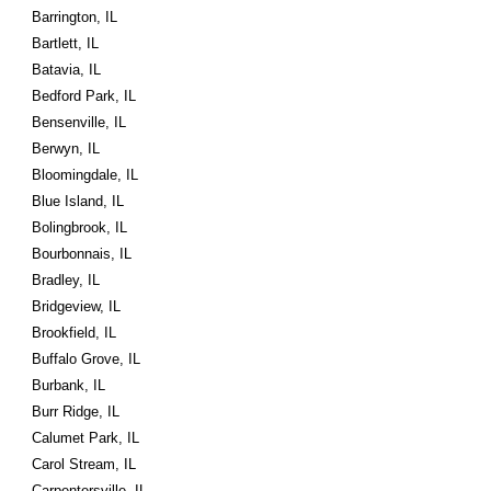
Barrington, IL
Bartlett, IL
Batavia, IL
Bedford Park, IL
Bensenville, IL
Berwyn, IL
Bloomingdale, IL
Blue Island, IL
Bolingbrook, IL
Bourbonnais, IL
Bradley, IL
Bridgeview, IL
Brookfield, IL
Buffalo Grove, IL
Burbank, IL
Burr Ridge, IL
Calumet Park, IL
Carol Stream, IL
Carpentersville, IL