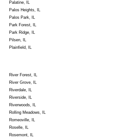
Palatine, IL
Palos Heights, IL
Palos Park, IL
Park Forest, IL
Park Ridge, IL
Pilsen, IL
Plainfield, IL
River Forest, IL
River Grove, IL
Riverdale, IL
Riverside, IL
Riverwoods, IL
Rolling Meadows, IL
Romeoville, IL
Roselle, IL
Rosemont, IL