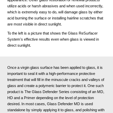
utilize acids or harsh abrasives and when used incorrectly, 
which is extremely easy to do, will damage glass by either 
acid burning the surface or installing hairline scratches that 
are most visible in direct sunlight.
To the left is a picture that shows the Glass ReSurfacer 
System's effective results even when glass is viewed in 
direct sunlight.
Once a virgin glass surface has been applied to glass, it is 
important to seal it with a high-performance protective 
treatment that will fill in the minuscule cracks and valleys of 
glass and create a polymeric barrier to protect it. One such 
product is The Glass Defender Series consisting of an MD, 
HD and a Primer depending on the level of protection 
desired. In most cases, Glass Defender MD is used 
standalone by simply applying it to glass, and polishing with 