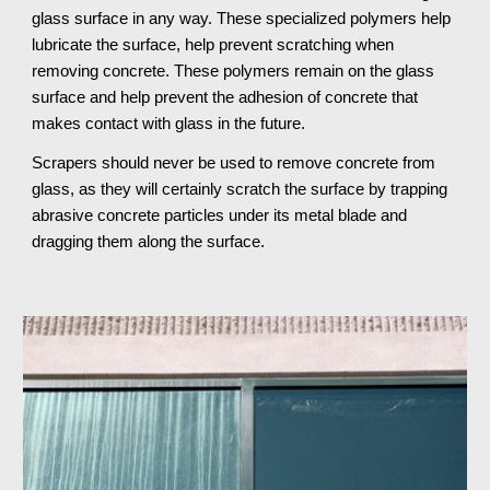
glass surface in any way. These specialized polymers help 
lubricate the surface, help prevent scratching when 
removing concrete. These polymers remain on the glass 
surface and help prevent the adhesion of concrete that 
makes contact with glass in the future.
Scrapers should never be used to remove concrete from 
glass, as they will certainly scratch the surface by trapping 
abrasive concrete particles under its metal blade and 
dragging them along the surface.