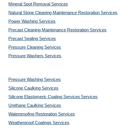
Mineral Spot Removal 
Services
Natural Stone Cleaning Maintenance Restoration 
Services
Power Washing 
Services
Precast Cleaning Maintenance Restoration 
Services
Precast Sealing 
Services
Pressure Cleaning 
Services
Pressure Washers 
Services
Pressure Washing 
Services
Silicone Caulking 
Services
Silicone Elastomeric Coating Services
Services
Urethane Caulking 
Services
Waterproofing Restoration 
Services
Weatherproof Coatings 
Services