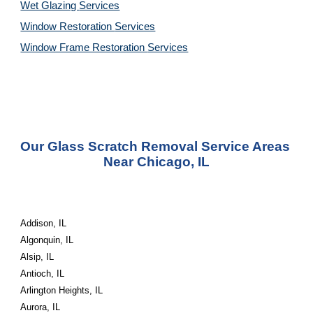
Wet Glazing 
Services
Window Restoration 
Services
Window Frame Restoration 
Services
Our Glass Scratch Removal Service Areas 
Near Chicago, IL
Addison, IL
Algonquin, IL
Alsip, IL
Antioch, IL
Arlington Heights, IL
Aurora, IL