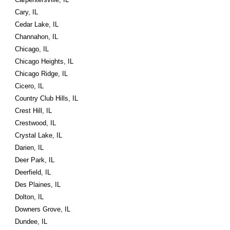
Cary, IL
Cedar Lake, IL
Channahon, IL
Chicago, IL
Chicago Heights, IL
Chicago Ridge, IL
Cicero, IL
Country Club Hills, IL
Crest Hill, IL
Crestwood, IL
Crystal Lake, IL
Darien, IL
Deer Park, IL
Deerfield, IL
Des Plaines, IL
Dolton, IL
Downers Grove, IL
Dundee, IL