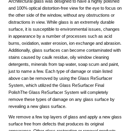
Architectural glass was designed to have a highly polished 
and 100% optical distortion-free view for the eye to focus on 
the other side of the window, without any obstructions or 
distractions in view. While glass is an extremely durable 
surface, it is susceptible to environmental issues, changes 
in appearance by a number of processes such as acid 
burns, oxidation, water erosion, ion exchange and abrasion. 
Additionally, glass surfaces can become contaminated with 
stains caused by caulk residue, oily window cleaning 
detergents, minerals from tap water, soap scum and paint, 
just to name a few. Each type of damage or stain listed 
above can be removed by using the Glass ReSurfacer 
System, which utilized the Glass ReSurfacer Final 
PolishThe Glass ReSurfacer System will completely 
remove these types of damage on any glass surface by 
revealing a new glass surface.
We remove a few top layers of glass and apply a new glass 
surface free from defects that produces its original 
appearance. Other glass restoration or renewal products 