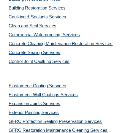
Building Restoration Services
Caulking & Sealants Services
Clean and Seal Services
Commercial Waterproofing  Services
Concrete Cleaning Maintenance Restoration Services
Concrete Sealing Services
Control Joint Caulking Services
Elastomeric Coating Services
Elastomeric Wall Coatings Services
Expansion Joints Services
Exterior Painting Services
GFRC Protection Sealing Preservation Services
GFRC Restoration Maintenance Cleaning Services