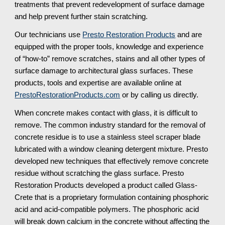
treatments that prevent redevelopment of surface damage 
and help prevent further stain scratching.
Our technicians use 
Presto Restoration Products
 and are 
equipped with the proper tools, knowledge and experience 
of “how-to” remove scratches, stains and all other types of 
surface damage to architectural glass surfaces. These 
products, tools and expertise are available online at 
PrestoRestorationProducts.com
 or by calling us directly.
When concrete makes contact with glass, it is difficult to 
remove. The common industry standard for the removal of 
concrete residue is to use a stainless steel scraper blade 
lubricated with a window cleaning detergent mixture. Presto 
developed new techniques that effectively remove concrete 
residue without scratching the glass surface. Presto 
Restoration Products developed a product called Glass-
Crete that is a proprietary formulation containing phosphoric 
acid and acid-compatible polymers. The phosphoric acid 
will break down calcium in the concrete without affecting the 