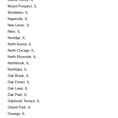
Mount Prospect, IL
Mundelein, IL
Naperville, IL
New Lenox, IL
Niles, IL
Norridge, IL
North Aurora, IL
North Chicago, IL
North Riverside, IL
Northbrook, IL
Northlake, IL
Oak Brook, IL
Oak Forest, IL
Oak Lawn, IL
Oak Park, IL
Oakbrook Terrace, IL
Orland Park, IL
Oswego, IL