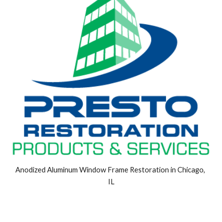
Anodized Aluminum Window Frame Restoration in Chicago, 
IL