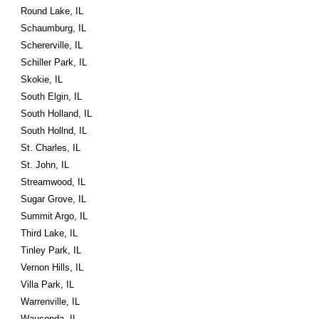
Round Lake, IL
Schaumburg, IL
Schererville, IL
Schiller Park, IL
Skokie, IL
South Elgin, IL
South Holland, IL
South Hollnd, IL
St. Charles, IL
St. John, IL
Streamwood, IL
Sugar Grove, IL
Summit Argo, IL
Third Lake, IL
Tinley Park, IL
Vernon Hills, IL
Villa Park, IL
Warrenville, IL
Wauconda, IL