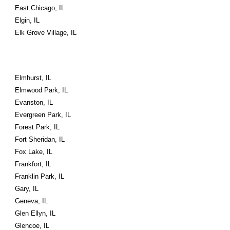
East Chicago, IL
Elgin, IL
Elk Grove Village, IL
Elmhurst, IL
Elmwood Park, IL
Evanston, IL
Evergreen Park, IL
Forest Park, IL
Fort Sheridan, IL
Fox Lake, IL
Frankfort, IL
Franklin Park, IL
Gary, IL
Geneva, IL
Glen Ellyn, IL
Glencoe, IL