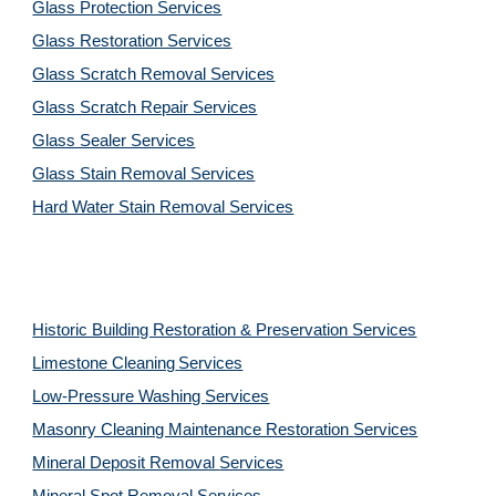
Glass Protection Services
Glass Restoration Services
Glass Scratch Removal Services
Glass Scratch Repair Services
Glass Sealer Services
Glass Stain Removal Services
Hard Water Stain Removal Services
Historic Building Restoration & Preservation Services
Limestone Cleaning
Services
Low-Pressure Washing 
Services
Masonry Cleaning Maintenance Restoration 
Services
Mineral Deposit Removal 
Services