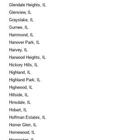
Glendale Heights, IL
Glenview, IL
Grayslake, IL
Gurnee, IL
Hammond, IL
Hanover Park, IL
Harvey, IL
Harwood Heights, IL
Hickory Hills, IL
Highland, IL
Highland Park, IL
Highwood, IL
Hillside, IL
Hinsdale, IL
Hobart, IL
Hoffman Estates, IL
Homer Glen, IL
Homewood, IL
Hoopeston, IL