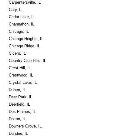
Carpentersville, IL
Cary, IL
Cedar Lake, IL
Channahon, IL
Chicago, IL
Chicago Heights, IL
Chicago Ridge, IL
Cicero, IL
Country Club Hills, IL
Crest Hill, IL
Crestwood, IL
Crystal Lake, IL
Darien, IL
Deer Park, IL
Deerfield, IL
Des Plaines, IL
Dolton, IL
Downers Grove, IL
Dundee, IL