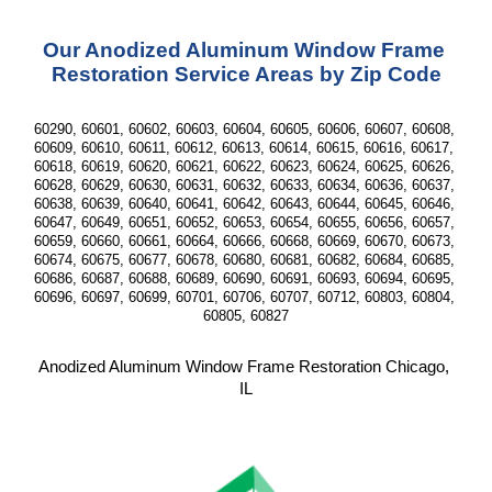
Our Anodized Aluminum Window Frame 
Restoration Service Areas by Zip Code
60290, 60601, 60602, 60603, 60604, 60605, 60606, 60607, 60608, 
60609, 60610, 60611, 60612, 60613, 60614, 60615, 60616, 60617, 
60618, 60619, 60620, 60621, 60622, 60623, 60624, 60625, 60626, 
60628, 60629, 60630, 60631, 60632, 60633, 60634, 60636, 60637, 
60638, 60639, 60640, 60641, 60642, 60643, 60644, 60645, 60646, 
60647, 60649, 60651, 60652, 60653, 60654, 60655, 60656, 60657, 
60659, 60660, 60661, 60664, 60666, 60668, 60669, 60670, 60673, 
60674, 60675, 60677, 60678, 60680, 60681, 60682, 60684, 60685, 
60686, 60687, 60688, 60689, 60690, 60691, 60693, 60694, 60695, 
60696, 60697, 60699, 60701, 60706, 60707, 60712, 60803, 60804, 
60805, 60827
Anodized Aluminum Window Frame Restoration Chicago, 
IL