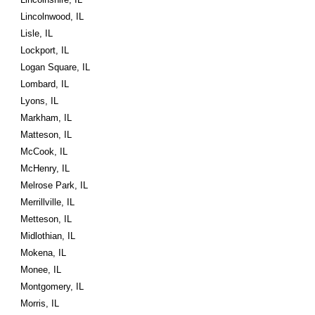
Lincolnwood, IL
Lisle, IL
Lockport, IL
Logan Square, IL
Lombard, IL
Lyons, IL
Markham, IL
Matteson, IL
McCook, IL
McHenry, IL
Melrose Park, IL
Merrillville, IL
Metteson, IL
Midlothian, IL
Mokena, IL
Monee, IL
Montgomery, IL
Morris, IL