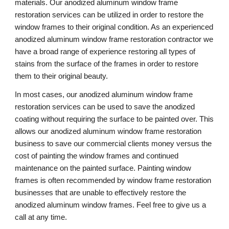
materials. Our anodized aluminum window frame 
restoration services can be utilized in order to restore the 
window frames to their original condition. As an experienced 
anodized aluminum window frame restoration contractor we 
have a broad range of experience restoring all types of 
stains from the surface of the frames in order to restore 
them to their original beauty.
In most cases, our anodized aluminum window frame 
restoration services can be used to save the anodized 
coating without requiring the surface to be painted over. This 
allows our anodized aluminum window frame restoration 
business to save our commercial clients money versus the 
cost of painting the window frames and continued 
maintenance on the painted surface. Painting window 
frames is often recommended by window frame restoration 
businesses that are unable to effectively restore the 
anodized aluminum window frames. Feel free to give us a 
call at any time. 