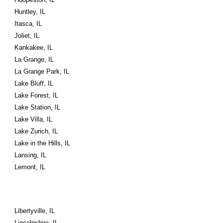
Huntley, IL
Itasca, IL
Joliet, IL
Kankakee, IL
La Grange, IL
La Grange Park, IL
Lake Bluff, IL
Lake Forest, IL
Lake Station, IL
Lake Villa, IL
Lake Zurich, IL
Lake in the Hills, IL
Lansing, IL
Lemont, IL
Libertyville, IL
Lincolnshire, IL