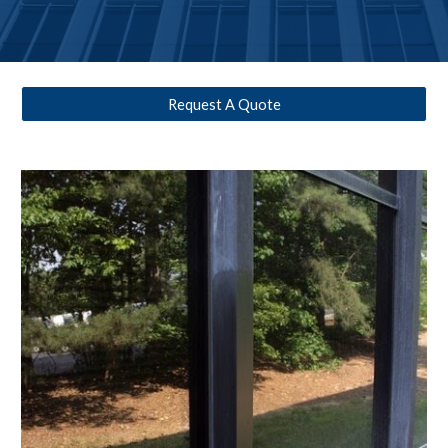
Request A Quote