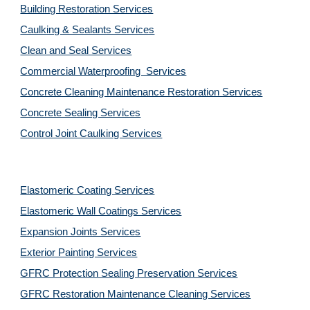
Building Restoration Services
Caulking & Sealants Services
Clean and Seal Services
Commercial Waterproofing  Services
Concrete Cleaning Maintenance Restoration Services
Concrete Sealing Services
Control Joint Caulking Services
Elastomeric Coating Services
Elastomeric Wall Coatings Services
Expansion Joints Services
Exterior Painting Services
GFRC Protection Sealing Preservation Services
GFRC Restoration Maintenance Cleaning Services