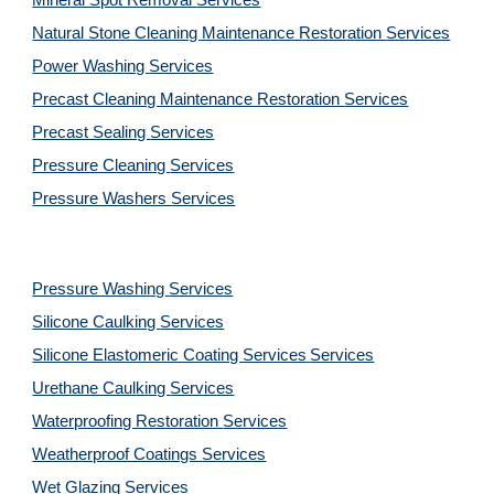
Mineral Spot Removal 
Services
Natural Stone Cleaning Maintenance Restoration 
Services
Power Washing 
Services
Precast Cleaning Maintenance Restoration 
Services
Precast Sealing 
Services
Pressure Cleaning 
Services
Pressure Washers 
Services
Pressure Washing 
Services
Silicone Caulking 
Services
Silicone Elastomeric Coating Services
Services
Urethane Caulking 
Services
Waterproofing Restoration 
Services
Weatherproof Coatings 
Services
Wet Glazing 
Services