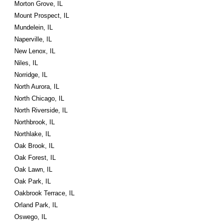
Morton Grove, IL
Mount Prospect, IL
Mundelein, IL
Naperville, IL
New Lenox, IL
Niles, IL
Norridge, IL
North Aurora, IL
North Chicago, IL
North Riverside, IL
Northbrook, IL
Northlake, IL
Oak Brook, IL
Oak Forest, IL
Oak Lawn, IL
Oak Park, IL
Oakbrook Terrace, IL
Orland Park, IL
Oswego, IL