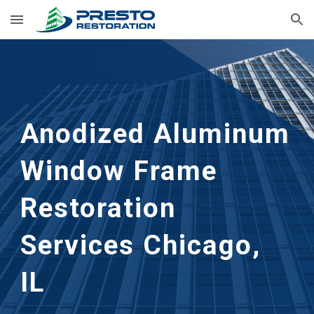
Skip to main content
Skip to navigation
Anodized Aluminum 
Window Frame 
Restoration
Services 
Chicago, 
IL