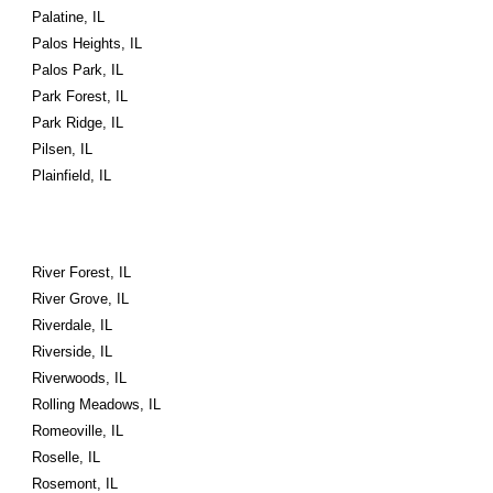
Palatine, IL
Palos Heights, IL
Palos Park, IL
Park Forest, IL
Park Ridge, IL
Pilsen, IL
Plainfield, IL
River Forest, IL
River Grove, IL
Riverdale, IL
Riverside, IL
Riverwoods, IL
Rolling Meadows, IL
Romeoville, IL
Roselle, IL
Rosemont, IL