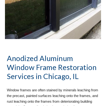
Anodized Aluminum 
Window Frame Restoration
Services in Chicago, IL
Window frames are often stained by minerals leaching from 
the precast, painted surfaces leaching onto the frames, and 
rust leaching onto the frames from deteriorating building 