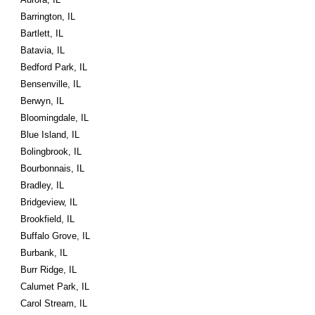
Barrington, IL
Bartlett, IL
Batavia, IL
Bedford Park, IL
Bensenville, IL
Berwyn, IL
Bloomingdale, IL
Blue Island, IL
Bolingbrook, IL
Bourbonnais, IL
Bradley, IL
Bridgeview, IL
Brookfield, IL
Buffalo Grove, IL
Burbank, IL
Burr Ridge, IL
Calumet Park, IL
Carol Stream, IL