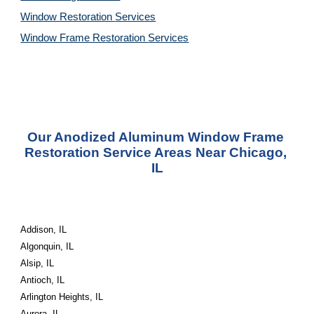
Window Restoration 
Services
Window Frame Restoration 
Services
Our Anodized Aluminum Window Frame 
Restoration Service Areas Near Chicago, 
IL
Addison, IL
Algonquin, IL
Alsip, IL
Antioch, IL
Arlington Heights, IL
Aurora, IL