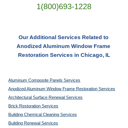
1(800)693-1228
Our Additional Services Related to 
Anodized Aluminum Window Frame 
Restoration Services in Chicago, IL
Aluminum Composite Panels Services
Anodized Aluminum Window Frame Restoration Services
Architectural Surface Renewal Services
Brick Restoration Services
Building Chemical Cleaning Services
Building Renewal Services