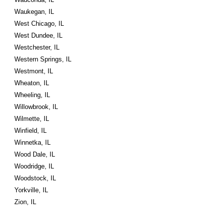
Waukegan, IL
West Chicago, IL
West Dundee, IL
Westchester, IL
Western Springs, IL
Westmont, IL
Wheaton, IL
Wheeling, IL
Willowbrook, IL
Wilmette, IL
Winfield, IL
Winnetka, IL
Wood Dale, IL
Woodridge, IL
Woodstock, IL
Yorkville, IL
Zion, IL