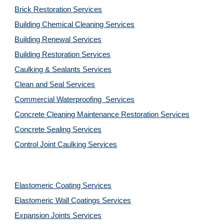
Brick Restoration Services
Building Chemical Cleaning Services
Building Renewal Services
Building Restoration Services
Caulking & Sealants Services
Clean and Seal Services
Commercial Waterproofing  Services
Concrete Cleaning Maintenance Restoration Services
Concrete Sealing Services
Control Joint Caulking Services
Elastomeric Coating Services
Elastomeric Wall Coatings Services
Expansion Joints Services