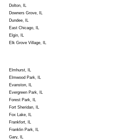
Dolton, IL
Downers Grove, IL
Dundee, IL
East Chicago, IL
Elgin, IL
Elk Grove Village, IL
Elmhurst, IL
Elmwood Park, IL
Evanston, IL
Evergreen Park, IL
Forest Park, IL
Fort Sheridan, IL
Fox Lake, IL
Frankfort, IL
Franklin Park, IL
Gary, IL