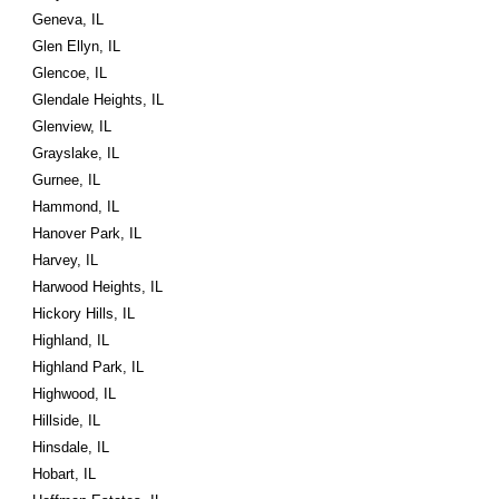
Geneva, IL
Glen Ellyn, IL
Glencoe, IL
Glendale Heights, IL
Glenview, IL
Grayslake, IL
Gurnee, IL
Hammond, IL
Hanover Park, IL
Harvey, IL
Harwood Heights, IL
Hickory Hills, IL
Highland, IL
Highland Park, IL
Highwood, IL
Hillside, IL
Hinsdale, IL
Hobart, IL