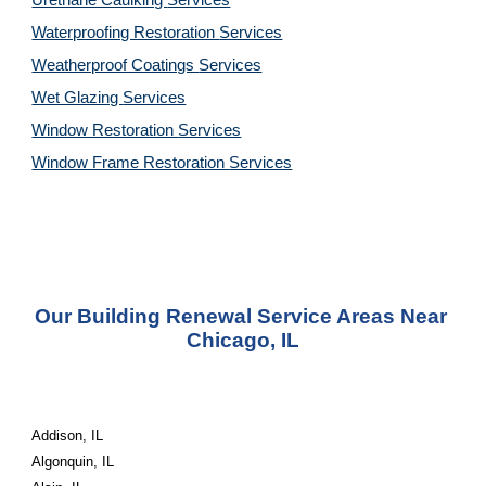
Urethane Caulking 
Services
Waterproofing Restoration 
Services
Weatherproof Coatings 
Services
Wet Glazing 
Services
Window Restoration 
Services
Window Frame Restoration 
Services
Our Building Renewal Service Areas Near 
Chicago, IL
Addison, IL
Algonquin, IL