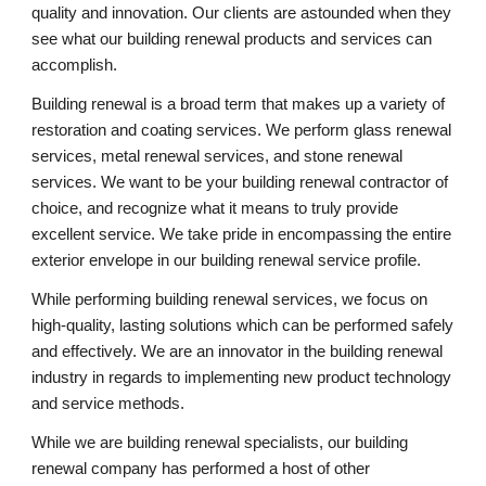
quality and innovation. Our clients are astounded when they 
see what our building renewal products and services can 
accomplish.
Building renewal is a broad term that makes up a variety of 
restoration and coating services. We perform glass renewal 
services, metal renewal services, and stone renewal 
services. We want to be your building renewal contractor of 
choice, and recognize what it means to truly provide 
excellent service. We take pride in encompassing the entire 
exterior envelope in our building renewal service profile.
While performing building renewal services, we focus on 
high-quality, lasting solutions which can be performed safely 
and effectively. We are an innovator in the building renewal 
industry in regards to implementing new product technology 
and service methods.
While we are building renewal specialists, our building 
renewal company has performed a host of other 