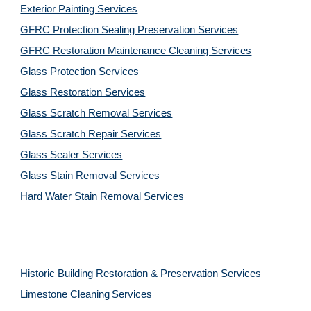
Exterior Painting Services
GFRC Protection Sealing Preservation Services
GFRC Restoration Maintenance Cleaning Services
Glass Protection Services
Glass Restoration Services
Glass Scratch Removal Services
Glass Scratch Repair Services
Glass Sealer Services
Glass Stain Removal Services
Hard Water Stain Removal Services
Historic Building Restoration & Preservation Services
Limestone Cleaning
Services