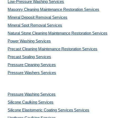
Low-Pressure Washing 
Services
Masonry Cleaning Maintenance Restoration 
Services
Mineral Deposit Removal 
Services
Mineral Spot Removal 
Services
Natural Stone Cleaning Maintenance Restoration 
Services
Power Washing 
Services
Precast Cleaning Maintenance Restoration 
Services
Precast Sealing 
Services
Pressure Cleaning 
Services
Pressure Washers 
Services
Pressure Washing 
Services
Silicone Caulking 
Services
Silicone Elastomeric Coating Services
Services