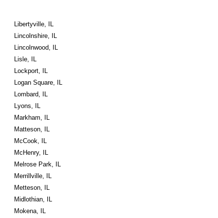
Libertyville, IL
Lincolnshire, IL
Lincolnwood, IL
Lisle, IL
Lockport, IL
Logan Square, IL
Lombard, IL
Lyons, IL
Markham, IL
Matteson, IL
McCook, IL
McHenry, IL
Melrose Park, IL
Merrillville, IL
Metteson, IL
Midlothian, IL
Mokena, IL