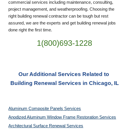
commercial services including maintenance, consulting, 
project management, and weatherproofing. Choosing the 
right building renewal contractor can be tough but rest 
assured, we are the experts and get building renewal jobs 
done right the first time.
1(800)693-1228
Our Additional Services Related to 
Building Renewal Services in Chicago, IL
Aluminum Composite Panels Services
Anodized Aluminum Window Frame Restoration Services
Architectural Surface Renewal Services