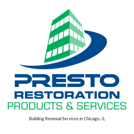
Building Renewal Services in Chicago, IL