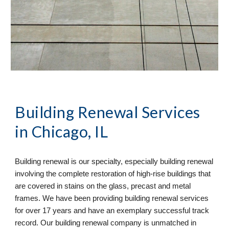
Building Renewal
 Services 
in Chicago, IL
Building renewal is our specialty, especially building renewal 
involving the complete restoration of high-rise buildings that 
are covered in stains on the glass, precast and metal 
frames. We have been providing building renewal services 
for over 17 years and have an exemplary successful track 
record. Our building renewal company is unmatched in 