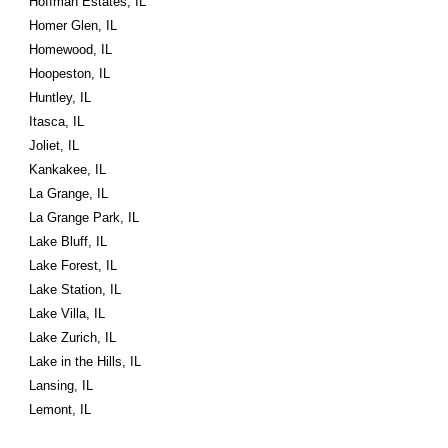
Hoffman Estates, IL
Homer Glen, IL
Homewood, IL
Hoopeston, IL
Huntley, IL
Itasca, IL
Joliet, IL
Kankakee, IL
La Grange, IL
La Grange Park, IL
Lake Bluff, IL
Lake Forest, IL
Lake Station, IL
Lake Villa, IL
Lake Zurich, IL
Lake in the Hills, IL
Lansing, IL
Lemont, IL