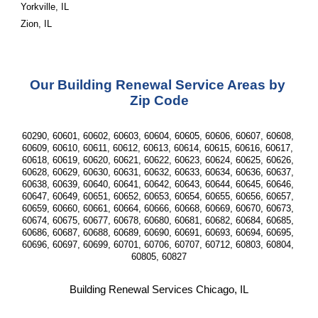
Yorkville, IL
Zion, IL
Our Building Renewal Service Areas by 
Zip Code
60290, 60601, 60602, 60603, 60604, 60605, 60606, 60607, 60608, 
60609, 60610, 60611, 60612, 60613, 60614, 60615, 60616, 60617, 
60618, 60619, 60620, 60621, 60622, 60623, 60624, 60625, 60626, 
60628, 60629, 60630, 60631, 60632, 60633, 60634, 60636, 60637, 
60638, 60639, 60640, 60641, 60642, 60643, 60644, 60645, 60646, 
60647, 60649, 60651, 60652, 60653, 60654, 60655, 60656, 60657, 
60659, 60660, 60661, 60664, 60666, 60668, 60669, 60670, 60673, 
60674, 60675, 60677, 60678, 60680, 60681, 60682, 60684, 60685, 
60686, 60687, 60688, 60689, 60690, 60691, 60693, 60694, 60695, 
60696, 60697, 60699, 60701, 60706, 60707, 60712, 60803, 60804, 
60805, 60827
Building Renewal Services Chicago, IL