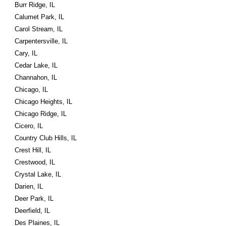
Burr Ridge, IL
Calumet Park, IL
Carol Stream, IL
Carpentersville, IL
Cary, IL
Cedar Lake, IL
Channahon, IL
Chicago, IL
Chicago Heights, IL
Chicago Ridge, IL
Cicero, IL
Country Club Hills, IL
Crest Hill, IL
Crestwood, IL
Crystal Lake, IL
Darien, IL
Deer Park, IL
Deerfield, IL
Des Plaines, IL