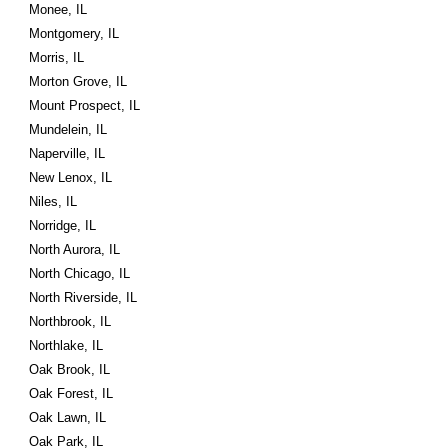
Monee, IL
Montgomery, IL
Morris, IL
Morton Grove, IL
Mount Prospect, IL
Mundelein, IL
Naperville, IL
New Lenox, IL
Niles, IL
Norridge, IL
North Aurora, IL
North Chicago, IL
North Riverside, IL
Northbrook, IL
Northlake, IL
Oak Brook, IL
Oak Forest, IL
Oak Lawn, IL
Oak Park, IL