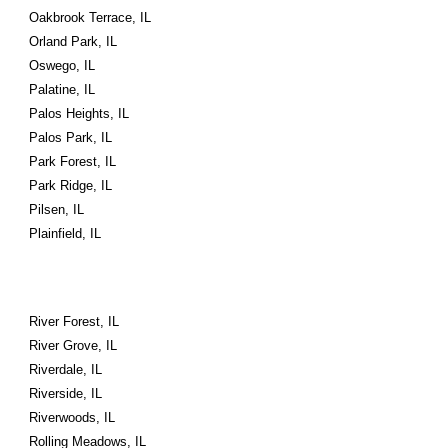
Oakbrook Terrace, IL
Orland Park, IL
Oswego, IL
Palatine, IL
Palos Heights, IL
Palos Park, IL
Park Forest, IL
Park Ridge, IL
Pilsen, IL
Plainfield, IL
River Forest, IL
River Grove, IL
Riverdale, IL
Riverside, IL
Riverwoods, IL
Rolling Meadows, IL