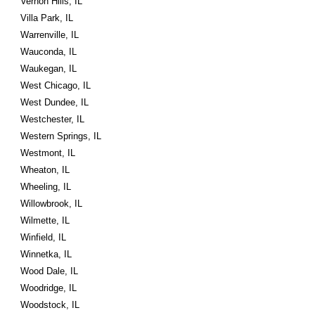
Vernon Hills, IL
Villa Park, IL
Warrenville, IL
Wauconda, IL
Waukegan, IL
West Chicago, IL
West Dundee, IL
Westchester, IL
Western Springs, IL
Westmont, IL
Wheaton, IL
Wheeling, IL
Willowbrook, IL
Wilmette, IL
Winfield, IL
Winnetka, IL
Wood Dale, IL
Woodridge, IL
Woodstock, IL