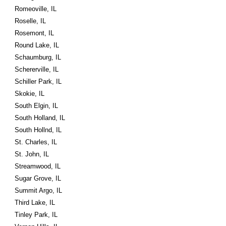
Romeoville, IL
Roselle, IL
Rosemont, IL
Round Lake, IL
Schaumburg, IL
Schererville, IL
Schiller Park, IL
Skokie, IL
South Elgin, IL
South Holland, IL
South Hollnd, IL
St. Charles, IL
St. John, IL
Streamwood, IL
Sugar Grove, IL
Summit Argo, IL
Third Lake, IL
Tinley Park, IL