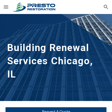
Skip to main content
Skip to navigation
Building Renewal
Services 
Chicago, 
IL
Request A Quote