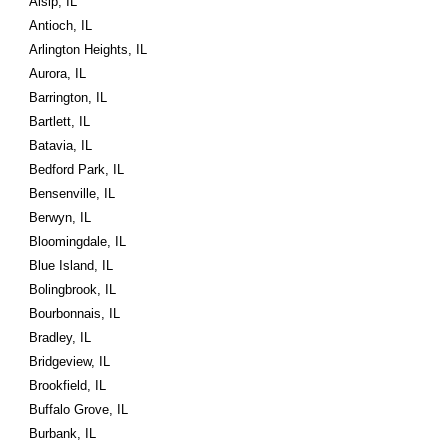
Alsip, IL
Antioch, IL
Arlington Heights, IL
Aurora, IL
Barrington, IL
Bartlett, IL
Batavia, IL
Bedford Park, IL
Bensenville, IL
Berwyn, IL
Bloomingdale, IL
Blue Island, IL
Bolingbrook, IL
Bourbonnais, IL
Bradley, IL
Bridgeview, IL
Brookfield, IL
Buffalo Grove, IL
Burbank, IL