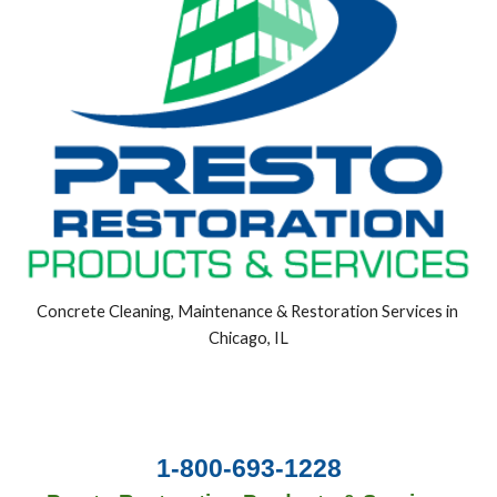
Concrete Cleaning, Maintenance & Restoration Services in 
Chicago, IL
1-800-693-1228