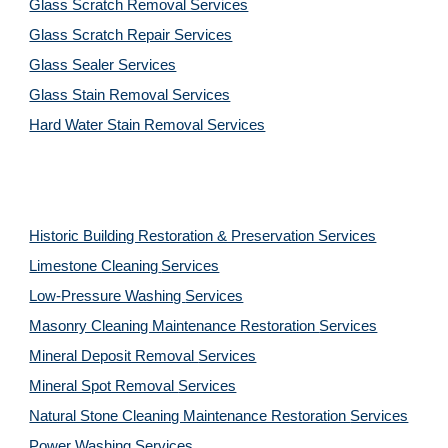
Glass Scratch Removal Services
Glass Scratch Repair Services
Glass Sealer Services
Glass Stain Removal Services
Hard Water Stain Removal Services
Historic Building Restoration & Preservation Services
Limestone Cleaning
Services
Low-Pressure Washing 
Services
Masonry Cleaning Maintenance Restoration 
Services
Mineral Deposit Removal 
Services
Mineral Spot Removal 
Services
Natural Stone Cleaning Maintenance Restoration 
Services
Power Washing 
Services