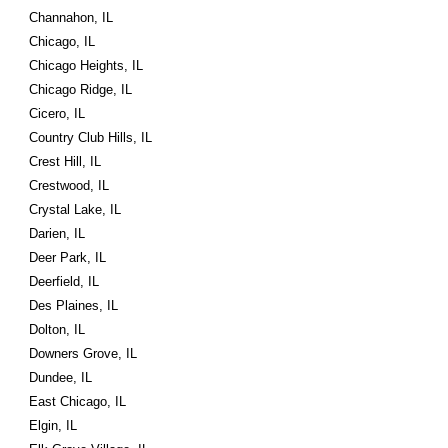
Channahon, IL
Chicago, IL
Chicago Heights, IL
Chicago Ridge, IL
Cicero, IL
Country Club Hills, IL
Crest Hill, IL
Crestwood, IL
Crystal Lake, IL
Darien, IL
Deer Park, IL
Deerfield, IL
Des Plaines, IL
Dolton, IL
Downers Grove, IL
Dundee, IL
East Chicago, IL
Elgin, IL