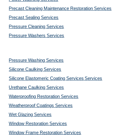
Precast Cleaning Maintenance Restoration 
Services
Precast Sealing 
Services
Pressure Cleaning 
Services
Pressure Washers 
Services
Pressure Washing 
Services
Silicone Caulking 
Services
Silicone Elastomeric Coating Services
Services
Urethane Caulking 
Services
Waterproofing Restoration 
Services
Weatherproof Coatings 
Services
Wet Glazing 
Services
Window Restoration 
Services
Window Frame Restoration 
Services