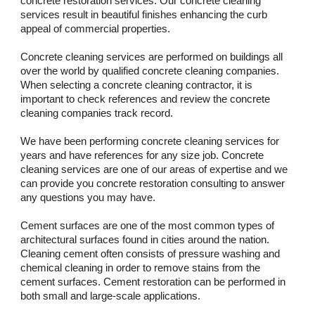
concrete restoration services. Our concrete cleaning 
services result in beautiful finishes enhancing the curb 
appeal of commercial properties. 
Concrete cleaning services are performed on buildings all 
over the world by qualified concrete cleaning companies. 
When selecting a concrete cleaning contractor, it is 
important to check references and review the concrete 
cleaning companies track record. 
We have been performing concrete cleaning services for 
years and have references for any size job. Concrete 
cleaning services are one of our areas of expertise and we 
can provide you concrete restoration consulting to answer 
any questions you may have.
Cement surfaces are one of the most common types of 
architectural surfaces found in cities around the nation. 
Cleaning cement often consists of pressure washing and 
chemical cleaning in order to remove stains from the 
cement surfaces. Cement restoration can be performed in 
both small and large-scale applications.