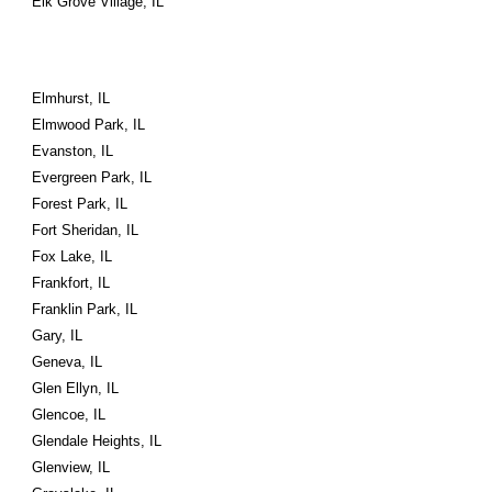
Elk Grove Village, IL
Elmhurst, IL
Elmwood Park, IL
Evanston, IL
Evergreen Park, IL
Forest Park, IL
Fort Sheridan, IL
Fox Lake, IL
Frankfort, IL
Franklin Park, IL
Gary, IL
Geneva, IL
Glen Ellyn, IL
Glencoe, IL
Glendale Heights, IL
Glenview, IL