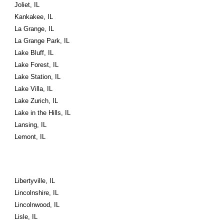
Joliet, IL
Kankakee, IL
La Grange, IL
La Grange Park, IL
Lake Bluff, IL
Lake Forest, IL
Lake Station, IL
Lake Villa, IL
Lake Zurich, IL
Lake in the Hills, IL
Lansing, IL
Lemont, IL
Libertyville, IL
Lincolnshire, IL
Lincolnwood, IL
Lisle, IL