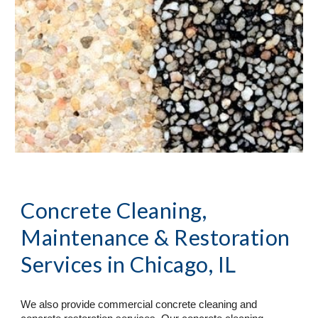
Concrete Cleaning, 
Maintenance & Restoration 
Services
 in Chicago, IL
We also provide commercial concrete cleaning and 