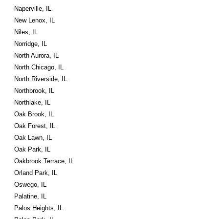
Naperville, IL
New Lenox, IL
Niles, IL
Norridge, IL
North Aurora, IL
North Chicago, IL
North Riverside, IL
Northbrook, IL
Northlake, IL
Oak Brook, IL
Oak Forest, IL
Oak Lawn, IL
Oak Park, IL
Oakbrook Terrace, IL
Orland Park, IL
Oswego, IL
Palatine, IL
Palos Heights, IL