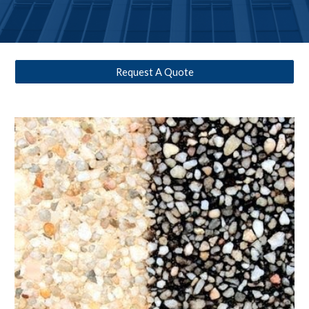
Request A Quote