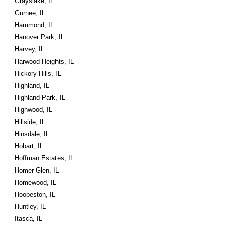
Grayslake, IL
Gurnee, IL
Hammond, IL
Hanover Park, IL
Harvey, IL
Harwood Heights, IL
Hickory Hills, IL
Highland, IL
Highland Park, IL
Highwood, IL
Hillside, IL
Hinsdale, IL
Hobart, IL
Hoffman Estates, IL
Homer Glen, IL
Homewood, IL
Hoopeston, IL
Huntley, IL
Itasca, IL