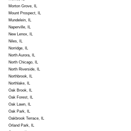
Morton Grove, IL
Mount Prospect, IL
Mundelein, IL
Naperville, IL
New Lenox, IL
Niles, IL
Norridge, IL
North Aurora, IL
North Chicago, IL
North Riverside, IL
Northbrook, IL
Northlake, IL
Oak Brook, IL
Oak Forest, IL
Oak Lawn, IL
Oak Park, IL
Oakbrook Terrace, IL
Orland Park, IL