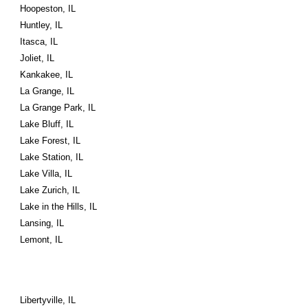
Hoopeston, IL
Huntley, IL
Itasca, IL
Joliet, IL
Kankakee, IL
La Grange, IL
La Grange Park, IL
Lake Bluff, IL
Lake Forest, IL
Lake Station, IL
Lake Villa, IL
Lake Zurich, IL
Lake in the Hills, IL
Lansing, IL
Lemont, IL
Libertyville, IL