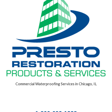
Commercial Waterproofing Services in Chicago, IL