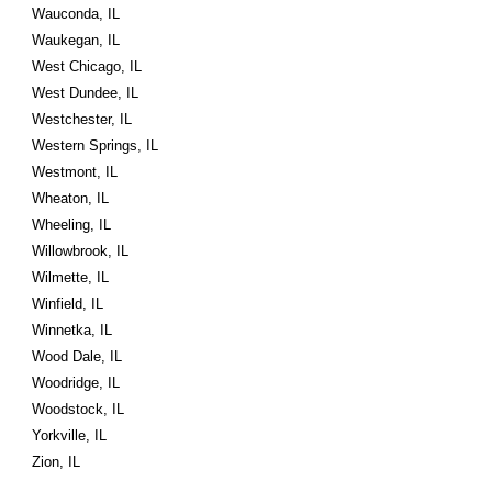
Wauconda, IL
Waukegan, IL
West Chicago, IL
West Dundee, IL
Westchester, IL
Western Springs, IL
Westmont, IL
Wheaton, IL
Wheeling, IL
Willowbrook, IL
Wilmette, IL
Winfield, IL
Winnetka, IL
Wood Dale, IL
Woodridge, IL
Woodstock, IL
Yorkville, IL
Zion, IL