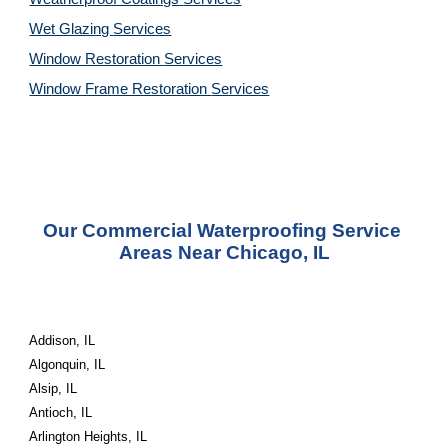
Wet Glazing 
Services
Window Restoration 
Services
Window Frame Restoration 
Services
Our Commercial Waterproofing Service 
Areas Near Chicago, IL
Addison, IL
Algonquin, IL
Alsip, IL
Antioch, IL
Arlington Heights, IL