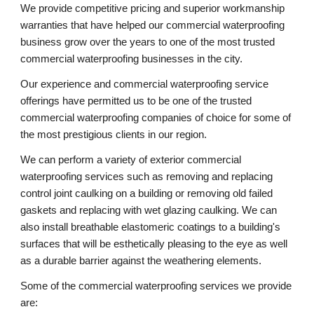
We provide competitive pricing and superior workmanship 
warranties that have helped our commercial waterproofing 
business grow over the years to one of the most trusted 
commercial waterproofing businesses in the city.
Our experience and commercial waterproofing service 
offerings have permitted us to be one of the trusted 
commercial waterproofing companies of choice for some of 
the most prestigious clients in our region. 
We can perform a variety of exterior commercial 
waterproofing services such as removing and replacing 
control joint caulking on a building or removing old failed 
gaskets and replacing with wet glazing caulking. We can 
also install breathable elastomeric coatings to a building's 
surfaces that will be esthetically pleasing to the eye as well 
as a durable barrier against the weathering elements.
Some of the commercial waterproofing services we provide 
are: