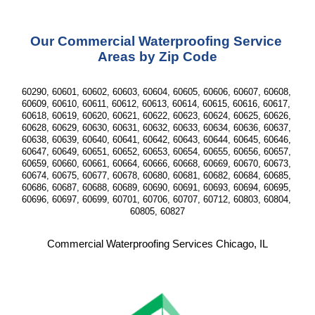
Our Commercial Waterproofing Service 
Areas by Zip Code
60290, 60601, 60602, 60603, 60604, 60605, 60606, 60607, 60608, 
60609, 60610, 60611, 60612, 60613, 60614, 60615, 60616, 60617, 
60618, 60619, 60620, 60621, 60622, 60623, 60624, 60625, 60626, 
60628, 60629, 60630, 60631, 60632, 60633, 60634, 60636, 60637, 
60638, 60639, 60640, 60641, 60642, 60643, 60644, 60645, 60646, 
60647, 60649, 60651, 60652, 60653, 60654, 60655, 60656, 60657, 
60659, 60660, 60661, 60664, 60666, 60668, 60669, 60670, 60673, 
60674, 60675, 60677, 60678, 60680, 60681, 60682, 60684, 60685, 
60686, 60687, 60688, 60689, 60690, 60691, 60693, 60694, 60695, 
60696, 60697, 60699, 60701, 60706, 60707, 60712, 60803, 60804, 
60805, 60827
Commercial Waterproofing Services Chicago, IL