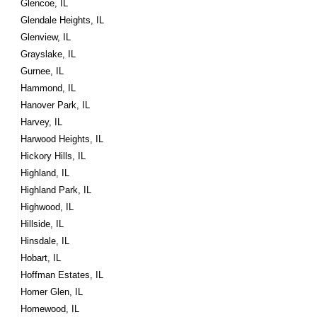
Glencoe, IL
Glendale Heights, IL
Glenview, IL
Grayslake, IL
Gurnee, IL
Hammond, IL
Hanover Park, IL
Harvey, IL
Harwood Heights, IL
Hickory Hills, IL
Highland, IL
Highland Park, IL
Highwood, IL
Hillside, IL
Hinsdale, IL
Hobart, IL
Hoffman Estates, IL
Homer Glen, IL
Homewood, IL