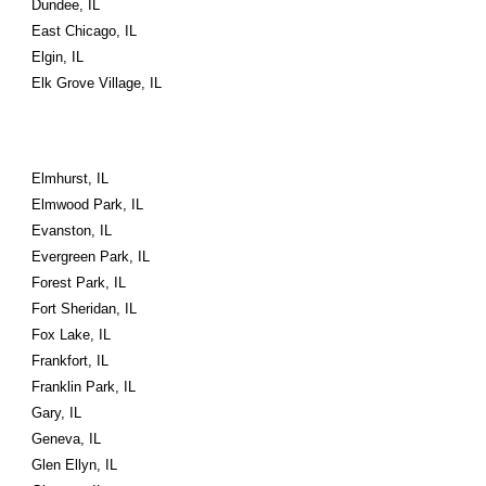
Dundee, IL
East Chicago, IL
Elgin, IL
Elk Grove Village, IL
Elmhurst, IL
Elmwood Park, IL
Evanston, IL
Evergreen Park, IL
Forest Park, IL
Fort Sheridan, IL
Fox Lake, IL
Frankfort, IL
Franklin Park, IL
Gary, IL
Geneva, IL
Glen Ellyn, IL