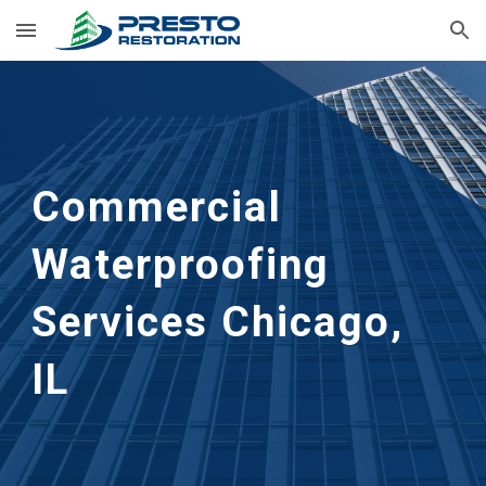
Skip to main content
Skip to navigation
Commercial 
Waterproofing 
Services
Chicago, 
IL