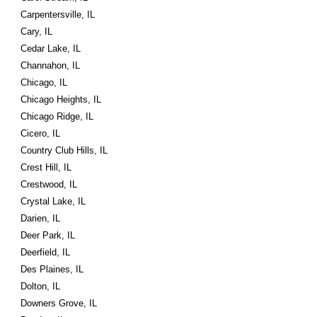
Carpentersville, IL
Cary, IL
Cedar Lake, IL
Channahon, IL
Chicago, IL
Chicago Heights, IL
Chicago Ridge, IL
Cicero, IL
Country Club Hills, IL
Crest Hill, IL
Crestwood, IL
Crystal Lake, IL
Darien, IL
Deer Park, IL
Deerfield, IL
Des Plaines, IL
Dolton, IL
Downers Grove, IL