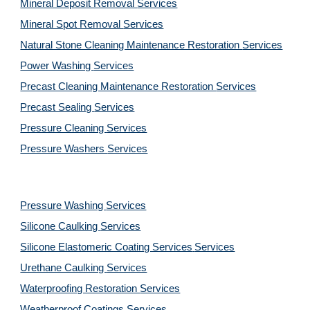
Mineral Deposit Removal 
Services
Mineral Spot Removal 
Services
Natural Stone Cleaning Maintenance Restoration 
Services
Power Washing 
Services
Precast Cleaning Maintenance Restoration 
Services
Precast Sealing 
Services
Pressure Cleaning 
Services
Pressure Washers 
Services
Pressure Washing 
Services
Silicone Caulking 
Services
Silicone Elastomeric Coating Services
Services
Urethane Caulking 
Services
Waterproofing Restoration 
Services
Weatherproof Coatings 
Services