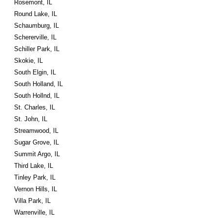
Rosemont, IL
Round Lake, IL
Schaumburg, IL
Schererville, IL
Schiller Park, IL
Skokie, IL
South Elgin, IL
South Holland, IL
South Hollnd, IL
St. Charles, IL
St. John, IL
Streamwood, IL
Sugar Grove, IL
Summit Argo, IL
Third Lake, IL
Tinley Park, IL
Vernon Hills, IL
Villa Park, IL
Warrenville, IL