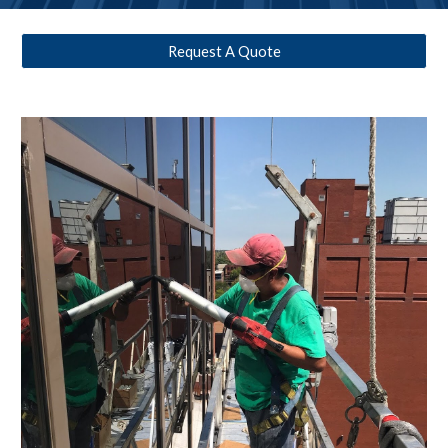
Request A Quote