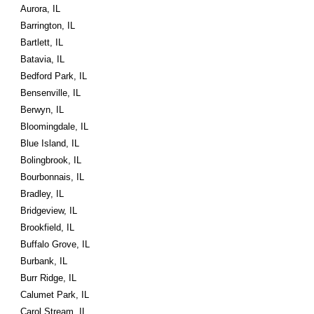
Aurora, IL
Barrington, IL
Bartlett, IL
Batavia, IL
Bedford Park, IL
Bensenville, IL
Berwyn, IL
Bloomingdale, IL
Blue Island, IL
Bolingbrook, IL
Bourbonnais, IL
Bradley, IL
Bridgeview, IL
Brookfield, IL
Buffalo Grove, IL
Burbank, IL
Burr Ridge, IL
Calumet Park, IL
Carol Stream, IL