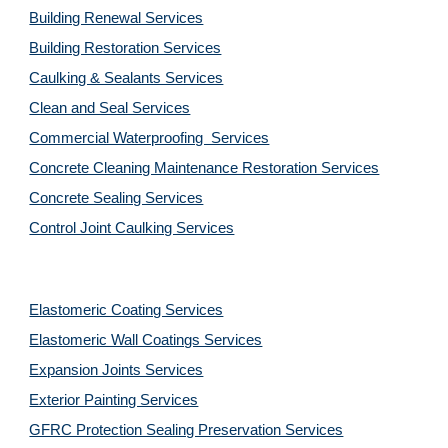
Building Renewal Services
Building Restoration Services
Caulking & Sealants Services
Clean and Seal Services
Commercial Waterproofing  Services
Concrete Cleaning Maintenance Restoration Services
Concrete Sealing Services
Control Joint Caulking Services
Elastomeric Coating Services
Elastomeric Wall Coatings Services
Expansion Joints Services
Exterior Painting Services
GFRC Protection Sealing Preservation Services