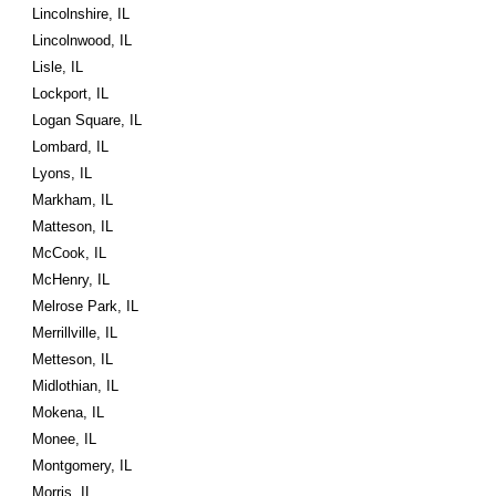
Lincolnshire, IL
Lincolnwood, IL
Lisle, IL
Lockport, IL
Logan Square, IL
Lombard, IL
Lyons, IL
Markham, IL
Matteson, IL
McCook, IL
McHenry, IL
Melrose Park, IL
Merrillville, IL
Metteson, IL
Midlothian, IL
Mokena, IL
Monee, IL
Montgomery, IL
Morris, IL