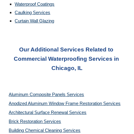
Waterproof Coatings
Caulking Services
Curtain Wall Glazing
Our Additional Services Related to 
Commercial Waterproofing Services in 
Chicago, IL
Aluminum Composite Panels Services
Anodized Aluminum Window Frame Restoration Services
Architectural Surface Renewal Services
Brick Restoration Services
Building Chemical Cleaning Services