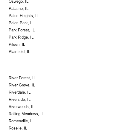
Oswego, IL
Palatine, IL
Palos Heights, IL
Palos Park, IL
Park Forest, IL
Park Ridge, IL
Pilsen, IL
Plainfield, IL
River Forest, IL
River Grove, IL
Riverdale, IL
Riverside, IL
Riverwoods, IL
Rolling Meadows, IL
Romeoville, IL
Roselle, IL