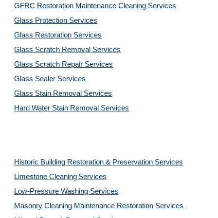
GFRC Restoration Maintenance Cleaning Services
Glass Protection Services
Glass Restoration Services
Glass Scratch Removal Services
Glass Scratch Repair Services
Glass Sealer Services
Glass Stain Removal Services
Hard Water Stain Removal Services
Historic Building Restoration & Preservation Services
Limestone Cleaning
Services
Low-Pressure Washing 
Services
Masonry Cleaning Maintenance Restoration 
Services