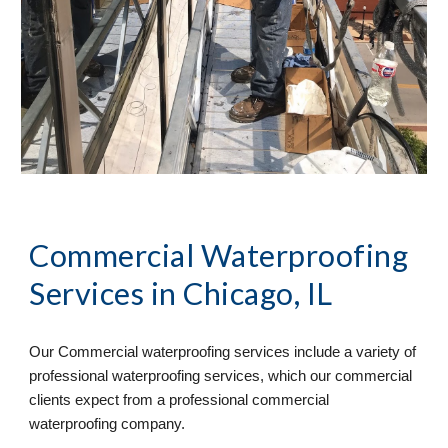
Commercial Waterproofing 
Services
 in Chicago, IL
Our Commercial waterproofing services include a variety of 
professional waterproofing services, which our commercial 
clients expect from a professional commercial 
waterproofing company. 